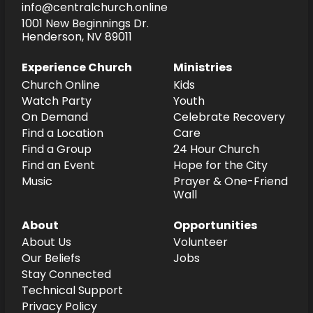
info@centralchurch.online
1001 New Beginnings Dr.
Henderson, NV 89011
Experience Church
Ministries
Church Online
Kids
Watch Party
Youth
On Demand
Celebrate Recovery
Find a Location
Care
Find a Group
24 Hour Church
Find an Event
Hope for the City
Music
Prayer & One-Friend
Wall
About
Opportunities
About Us
Volunteer
Our Beliefs
Jobs
Stay Connected
Technical Support
Privacy Policy