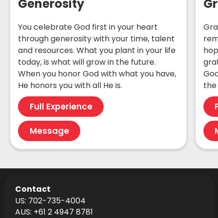
Generosity
Gr
You celebrate God first in your heart
Gra
through generosity with your time, talent
rem
and resources. What you plant in your life
hop
today, is what will grow in the future.
gra
When you honor God with what you have,
God
He honors you with all He is.
the 
Full Experience
Message
Contact
US: 702-735-4004
AUS: +61 2 4947 8781