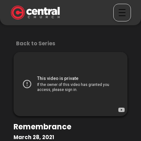
Back to Series
Remembrance
March 28, 2021