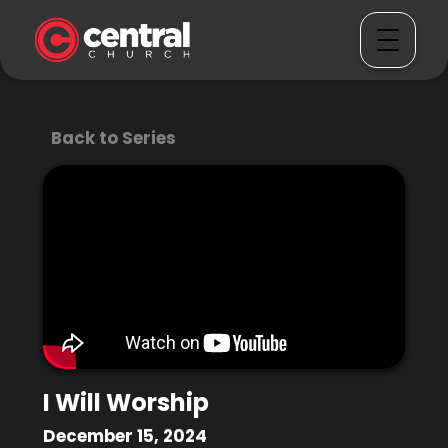
Back to Series
I Will Worship
December 15, 2024