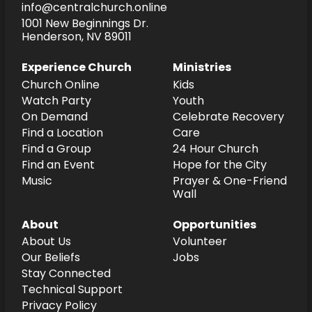
info@centralchurch.online
1001 New Beginnings Dr.
Henderson, NV 89011
Experience Church
Ministries
Church Online
Kids
Watch Party
Youth
On Demand
Celebrate Recovery
Find a Location
Care
Find a Group
24 Hour Church
Find an Event
Hope for the City
Music
Prayer & One-Friend
Wall
About
Opportunities
About Us
Volunteer
Our Beliefs
Jobs
Stay Connected
Technical Support
Privacy Policy