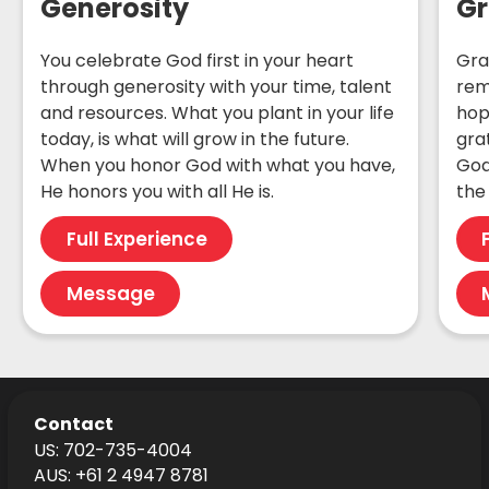
Generosity
Gr
You celebrate God first in your heart
Gra
through generosity with your time, talent
rem
and resources. What you plant in your life
hop
today, is what will grow in the future.
gra
When you honor God with what you have,
God
He honors you with all He is.
the 
Full Experience
Message
Contact
US: 702-735-4004
AUS: +61 2 4947 8781