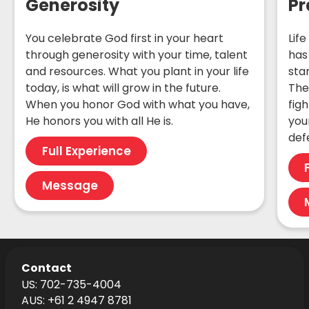
Generosity
Pr
You celebrate God first in your heart
Life
through generosity with your time, talent
has
and resources. What you plant in your life
sta
today, is what will grow in the future.
The
When you honor God with what you have,
fig
He honors you with all He is.
your
def
Full Experience
Message
Contact
US: 702-735-4004
AUS: +61 2 4947 8781