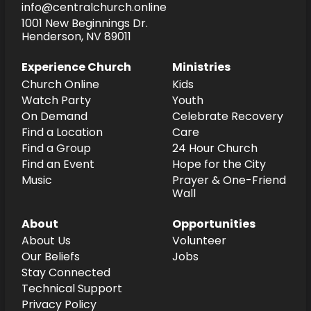
info@centralchurch.online
1001 New Beginnings Dr.
Henderson, NV 89011
Experience Church
Ministries
Church Online
Kids
Watch Party
Youth
On Demand
Celebrate Recovery
Find a Location
Care
Find a Group
24 Hour Church
Find an Event
Hope for the City
Music
Prayer & One-Friend
Wall
About
Opportunities
About Us
Volunteer
Our Beliefs
Jobs
Stay Connected
Technical Support
Privacy Policy