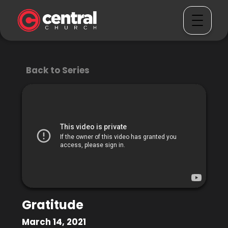
Back to Series
Gratitude
March 14, 2021