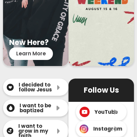
New Here?
Learn More
I decided to
Follow Us
follow Jesus
I want to be
baptized
YouTube
I want to
Instagram
grow in my
faith