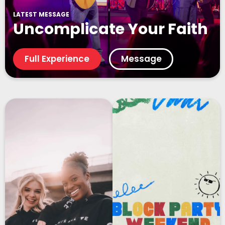
LATEST MESSAGE
Uncomplicate Your Faith
Full Experience
Message