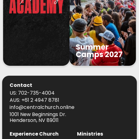
Summer
Camps 2027
Contact
US: 702-735-4004
AUS: +61 2 4947 8781
info@centralchurch.online
1001 New Beginnings Dr.
Henderson, NV 89011
Experience Church
Ministries