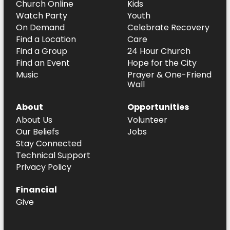
Church Online
Kids
Watch Party
Youth
On Demand
Celebrate Recovery
Find a Location
Care
Find a Group
24 Hour Church
Find an Event
Hope for the City
Music
Prayer & One-Friend
Wall
About
Opportunities
About Us
Volunteer
Our Beliefs
Jobs
Stay Connected
Technical Support
Privacy Policy
Financial
Give