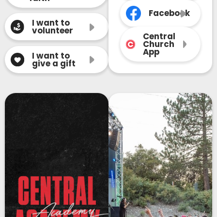
Facebook
I want to
volunteer
Central
Church
App
I want to
give a gift