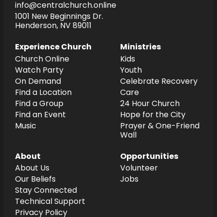
info@centralchurch.online
1001 New Beginnings Dr.
Henderson, NV 89011
Experience Church
Ministries
Church Online
Kids
Watch Party
Youth
On Demand
Celebrate Recovery
Find a Location
Care
Find a Group
24 Hour Church
Find an Event
Hope for the City
Music
Prayer & One-Friend
Wall
About
Opportunities
About Us
Volunteer
Our Beliefs
Jobs
Stay Connected
Technical Support
Privacy Policy