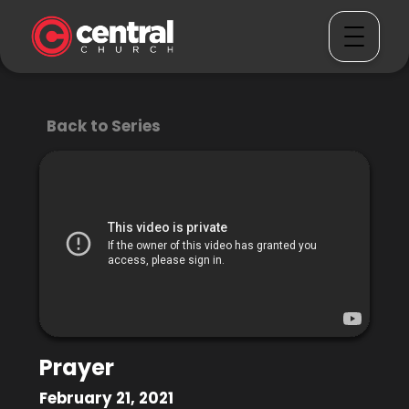
Back to Series
Prayer
February 21, 2021