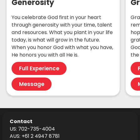
Generosity
Gr
You celebrate God first in your heart
Gra
through generosity with your time, talent
rem
and resources. What you plant in your life
hop
today, is what will grow in the future.
gra
When you honor God with what you have,
God
He honors you with all He is.
the 
Full Experience
Message
Contact
US: 702-735-4004
AUS: +61 2 4947 8781