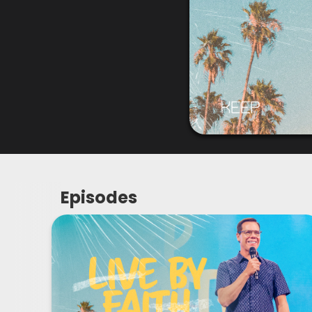
Episodes