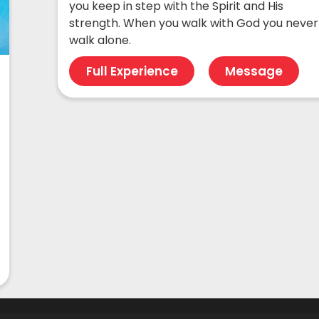
you keep in step with the Spirit and His
strength. When you walk with God you never
walk alone.
Full Experience
Message