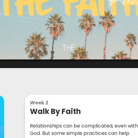
Week 2
Walk By Faith
Relationships can be complicated, even wit
God. But some simple practices can help