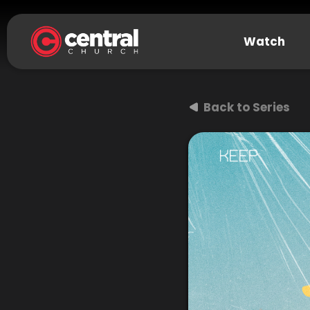
Watch
Back to Series