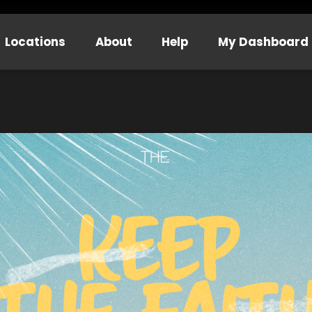
Locations
About
Help
My Dashboard