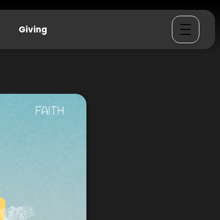
Giving