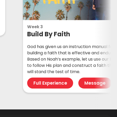
Week 3
Build By Faith
God has given us an instruction manual for
building a faith that is effective and endurin
Based on Noah’s example, let us use our live
to follow His plan and construct a faith that
will stand the test of time.
Full Experience
Message