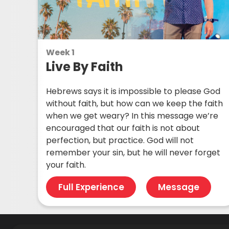
Week 1
Live By Faith
Hebrews says it is impossible to please God
without faith, but how can we keep the faith
when we get weary? In this message we’re
encouraged that our faith is not about
perfection, but practice. God will not
remember your sin, but he will never forget
your faith.
Full Experience
Message