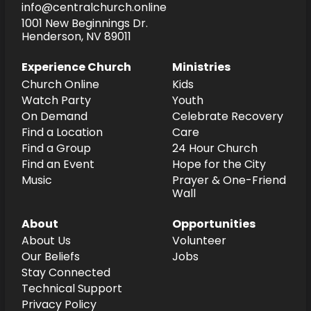
info@centralchurch.online
1001 New Beginnings Dr.
Henderson, NV 89011
Experience Church
Ministries
Church Online
Kids
Watch Party
Youth
On Demand
Celebrate Recovery
Find a Location
Care
Find a Group
24 Hour Church
Find an Event
Hope for the City
Music
Prayer & One-Friend
Wall
About
Opportunities
About Us
Volunteer
Our Beliefs
Jobs
Stay Connected
Technical Support
Privacy Policy