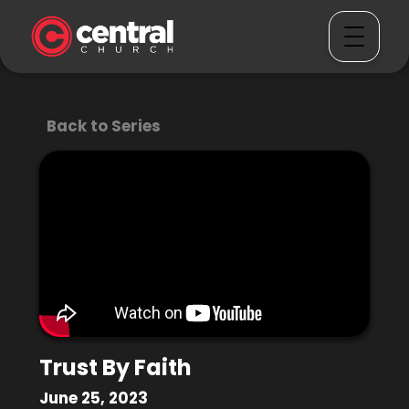
Back to Series
Trust By Faith
June 25, 2023