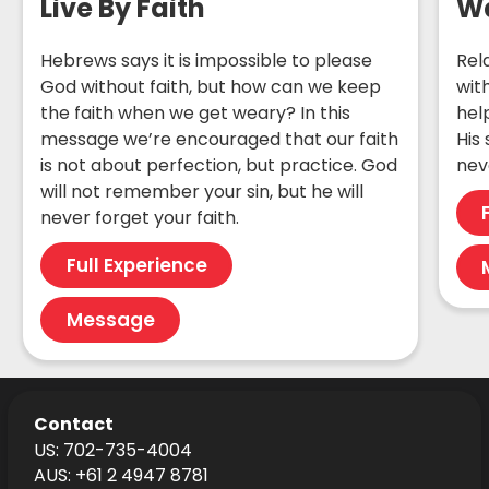
Live By Faith
Wa
Hebrews says it is impossible to please
Rel
God without faith, but how can we keep
wit
the faith when we get weary? In this
hel
message we’re encouraged that our faith
His
is not about perfection, but practice. God
nev
will not remember your sin, but he will
never forget your faith.
Full Experience
Message
Contact
US: 702-735-4004
AUS: +61 2 4947 8781