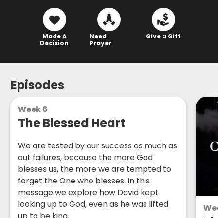
Made A
Need
Give a Gift
Decision
Prayer
Episodes
Week 6
The Blessed Heart
We are tested by our success as much as
out failures, because the more God
blesses us, the more we are tempted to
forget the One who blesses. In this
message we explore how David kept
looking up to God, even as he was lifted
We
up to be king.