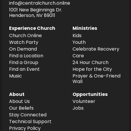
info@centralchurch.online
1001 New Beginnings Dr.
Henderson, NV 89011
Experience Church
Ministries
Church Online
Kids
Watch Party
Youth
On Demand
Celebrate Recovery
Find a Location
Care
Find a Group
24 Hour Church
Find an Event
Hope for the City
Music
Prayer & One-Friend
Wall
About
Opportunities
About Us
Volunteer
Our Beliefs
Jobs
Stay Connected
Technical Support
Privacy Policy