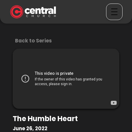
Back to Series
The Humble Heart
June 26, 2022