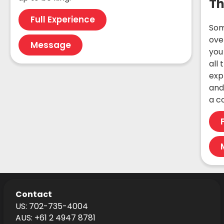
Th
Full Experience
Som
ove
Message
you
all
exp
and
a c
Contact
US: 702-735-4004
AUS: +61 2 4947 8781