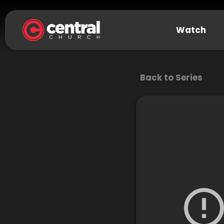
Watch
Back to Series