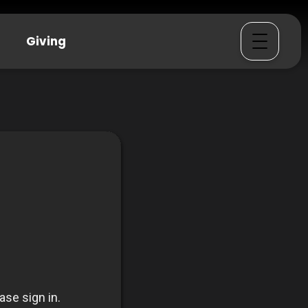
Giving