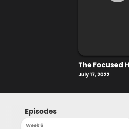
The Focused H
July 17, 2022
Episodes
Week 6