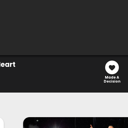
eart
Made A
Decision