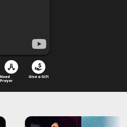
Need
Give a Gift
Prayer