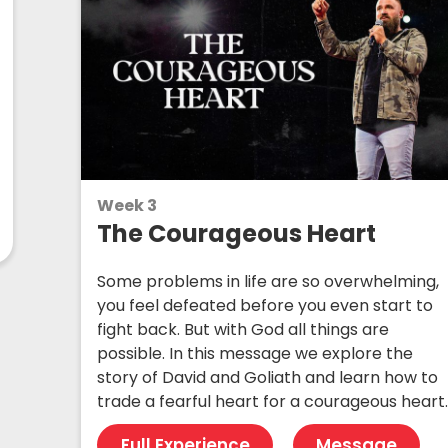
Week 3
The Courageous Heart
Some problems in life are so overwhelming,
you feel defeated before you even start to
fight back. But with God all things are
possible. In this message we explore the
story of David and Goliath and learn how to
trade a fearful heart for a courageous heart
Full Experience
Message