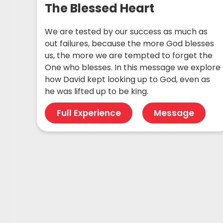
The Blessed Heart
We are tested by our success as much as
out failures, because the more God blesses
us, the more we are tempted to forget the
One who blesses. In this message we explore
how David kept looking up to God, even as
he was lifted up to be king.
Full Experience
Message