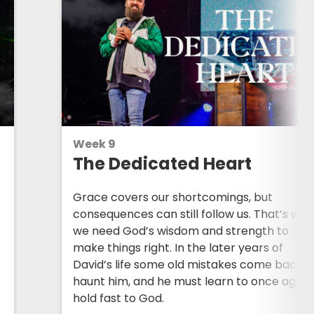
Week 9
The Dedicated Heart
Grace covers our shortcomings, but
consequences can still follow us. That’s wh
we need God’s wisdom and strength to
make things right. In the later years of
David’s life some old mistakes come back t
.
haunt him, and he must learn to once again
hold fast to God.