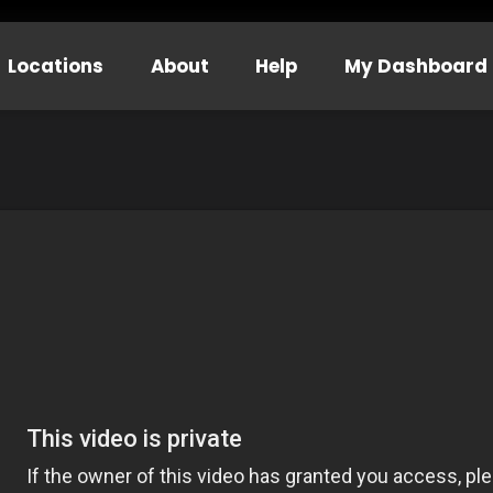
Locations
About
Help
My Dashboard