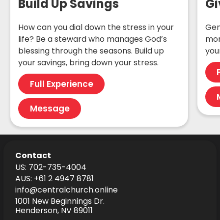
Build Up Savings
Gi
How can you dial down the stress in your
Gen
life? Be a steward who manages God’s
mon
blessing through the seasons. Build up
your
your savings, bring down your stress.
Full Experience
Message
Contact
US: 702-735-4004
AUS: +61 2 4947 8781
info@centralchurch.online
1001 New Beginnings Dr.
Henderson, NV 89011