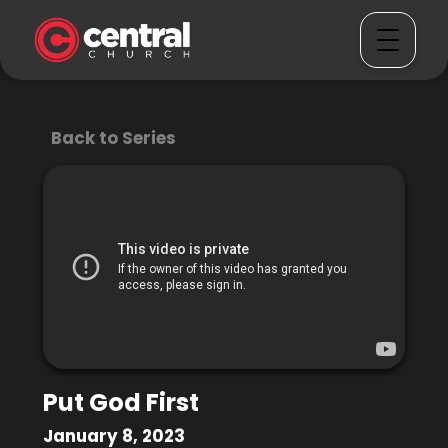
Back to Series
Put God First
January 8, 2023