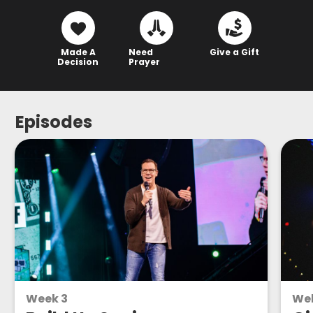
Made A
Need
Give a Gift
Decision
Prayer
Episodes
Week 3
We