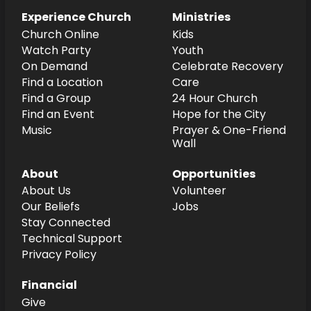
Experience Church
Ministries
Church Online
Kids
Watch Party
Youth
On Demand
Celebrate Recovery
Find a Location
Care
Find a Group
24 Hour Church
Find an Event
Hope for the City
Music
Prayer & One-Friend
Wall
About
Opportunities
About Us
Volunteer
Our Beliefs
Jobs
Stay Connected
Technical Support
Privacy Policy
Financial
Give