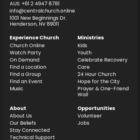
AUS: +61 2 4947 8781
info@centralchurch.online
1001 New Beginnings Dr.
Henderson, NV 89011
Experience Church
Ministries
Church Online
Kids
Watch Party
Youth
On Demand
Celebrate Recovery
Find a Location
Care
Find a Group
24 Hour Church
Find an Event
Hope for the City
Music
Prayer & One-Friend
Wall
About
Opportunities
About Us
Volunteer
Our Beliefs
Jobs
Stay Connected
Technical Support