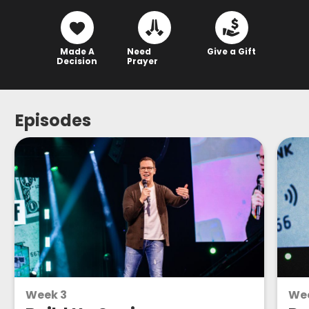
Made A
Need
Give a Gift
Decision
Prayer
Episodes
Week 3
We