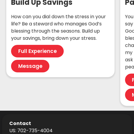
Build Up Savings
Pa
How can you dial down the stress in your
You
life? Be a steward who manages God’s
say
blessing through the seasons. Build up
Goo
your savings, bring down your stress.
ble
cha
Full Experience
my 
ask
Message
pea
Contact
US: 702-735-4004