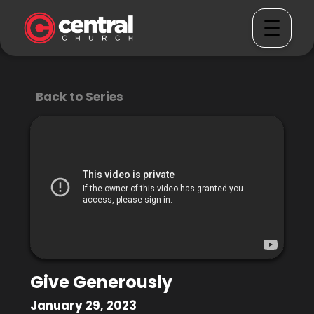
Back to Series
Give Generously
January 29, 2023