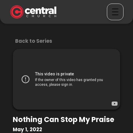
Back to Series
Nothing Can Stop My Praise
May 1, 2022