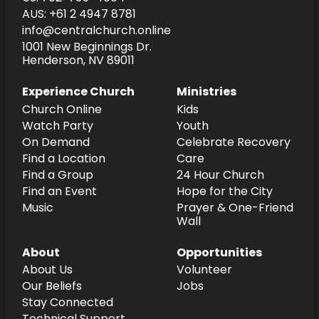
AUS: +61 2 4947 8781
info@centralchurch.online
1001 New Beginnings Dr.
Henderson, NV 89011
Experience Church
Ministries
Church Online
Kids
Watch Party
Youth
On Demand
Celebrate Recovery
Find a Location
Care
Find a Group
24 Hour Church
Find an Event
Hope for the City
Music
Prayer & One-Friend
Wall
About
Opportunities
About Us
Volunteer
Our Beliefs
Jobs
Stay Connected
Technical Support