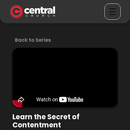
Back to Series
Learn the Secret of
Contentment