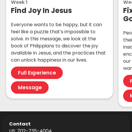
Week 1
We
Find Joy In Jesus
Fi
G
Everyone wants to be happy, but it can
feel like a puzzle that’s impossible to
Peo
solve. In this message, we look at the
the
book of Philippians to discover the joy
ins
available in Jesus, and the practices that
enc
can unlock happiness in our lives.
our
want
Full Experience
Message
Contact
US: 702-735-4004