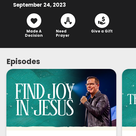
September 24, 2023
Made A
Need
Give a Gift
Decision
Prayer
Episodes