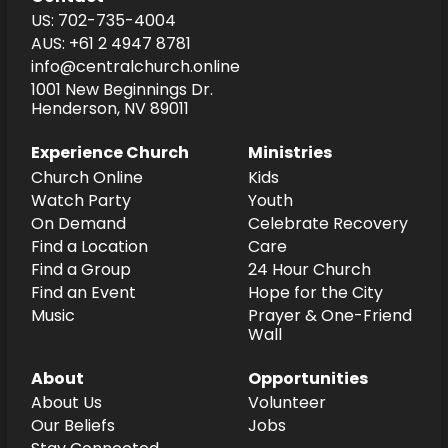
US: 702-735-4004
AUS: +61 2 4947 8781
info@centralchurch.online
1001 New Beginnings Dr.
Henderson, NV 89011
Experience Church
Ministries
Church Online
Kids
Watch Party
Youth
On Demand
Celebrate Recovery
Find a Location
Care
Find a Group
24 Hour Church
Find an Event
Hope for the City
Music
Prayer & One-Friend
Wall
About
Opportunities
About Us
Volunteer
Our Beliefs
Jobs