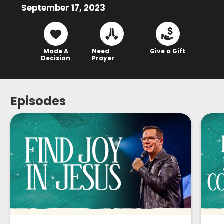
September 17, 2023
Made A
Need
Give a Gift
Decision
Prayer
Episodes