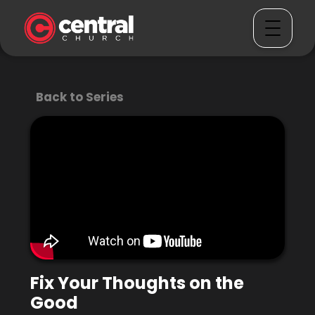
Back to Series
Fix Your Thoughts on the
Good