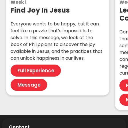
Week 1
We
Find Joy In Jesus
Le
C
Everyone wants to be happy, but it can
feel like a puzzle that’s impossible to
Con
solve. In this message, we look at the
that
book of Philippians to discover the joy
som
available in Jesus, and the practices that
mes
can unlock happiness in our lives.
con
reg
Full Experience
cur
Message
Contact