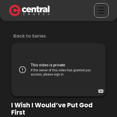
Back to Series
I Wish I Would’ve Put God
First