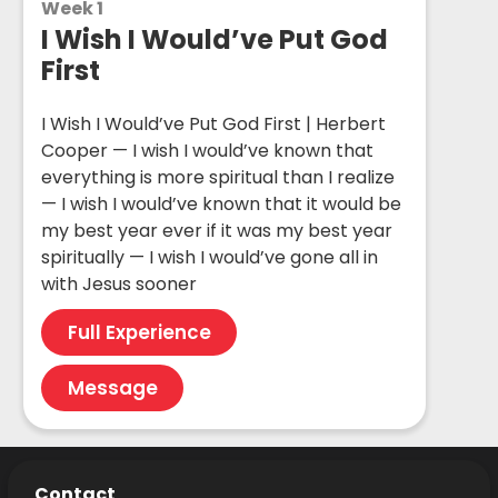
Week 1
I Wish I Would’ve Put God
First
I Wish I Would’ve Put God First | Herbert
Cooper — I wish I would’ve known that
everything is more spiritual than I realize
— I wish I would’ve known that it would be
my best year ever if it was my best year
spiritually — I wish I would’ve gone all in
with Jesus sooner
Full Experience
Message
Contact