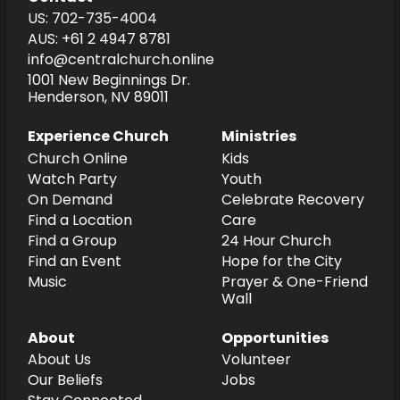
US: 702-735-4004
AUS: +61 2 4947 8781
info@centralchurch.online
1001 New Beginnings Dr.
Henderson, NV 89011
Experience Church
Ministries
Church Online
Kids
Watch Party
Youth
On Demand
Celebrate Recovery
Find a Location
Care
Find a Group
24 Hour Church
Find an Event
Hope for the City
Music
Prayer & One-Friend
Wall
About
Opportunities
About Us
Volunteer
Our Beliefs
Jobs