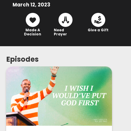
March 12, 2023
Made A
Need
Give a Gift
Decision
Prayer
Episodes