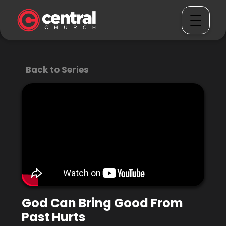
Back to Series
God Can Bring Good From
Past Hurts