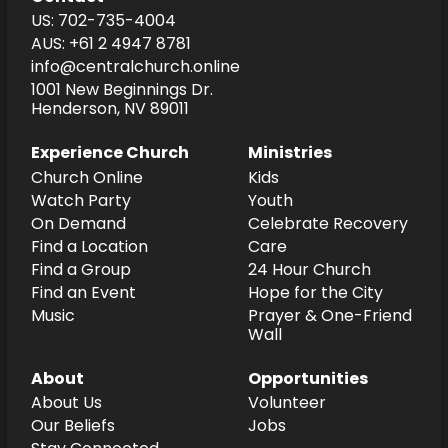
US: 702-735-4004
AUS: +61 2 4947 8781
info@centralchurch.online
1001 New Beginnings Dr.
Henderson, NV 89011
Experience Church
Ministries
Church Online
Kids
Watch Party
Youth
On Demand
Celebrate Recovery
Find a Location
Care
Find a Group
24 Hour Church
Find an Event
Hope for the City
Music
Prayer & One-Friend
Wall
About
Opportunities
About Us
Volunteer
Our Beliefs
Jobs