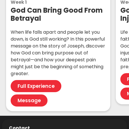
Week 1
We
God Can Bring Good From
Go
Betrayal
In
When life falls apart and people let you
Life
down, is God still working? In this powerful
fai
message on the story of Joseph, discover
God
how God can bring purpose out of
inj
betrayal—and how your deepest pain
fait
might just be the beginning of something
pre
greater.
Full Experience
Message
Contact