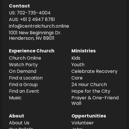
Contact
US: 702-735-4004
AUS: +61 2 4947 8781
info@centralchurch.online
1001 New Beginnings Dr.
Henderson, NV 89011
Experience Church
Ministries
Church Online
Kids
Watch Party
Youth
On Demand
Celebrate Recovery
Find a Location
Care
Find a Group
24 Hour Church
Find an Event
Hope for the City
Music
Prayer & One-Friend
Wall
About
Opportunities
About Us
Volunteer