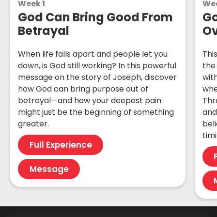
Week 1
We
God Can Bring Good From
Go
Betrayal
Ov
When life falls apart and people let you
Thi
down, is God still working? In this powerful
the
message on the story of Joseph, discover
wit
how God can bring purpose out of
whe
betrayal—and how your deepest pain
Thro
might just be the beginning of something
and
greater.
bel
tim
Full Experience
Message