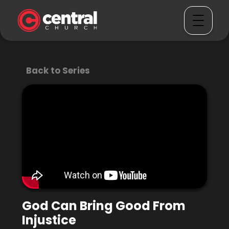
Back to Series
God Can Bring Good From
Injustice