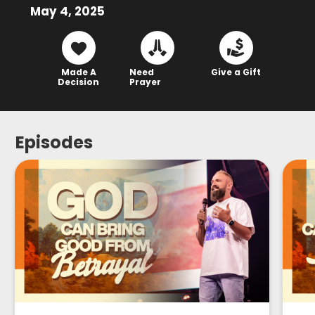
May 4, 2025
Made A
Need
Give a Gift
Decision
Prayer
Episodes