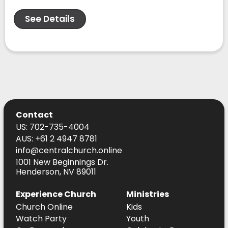
See Details
Contact
US: 702-735-4004
AUS: +61 2 4947 8781
info@centralchurch.online
1001 New Beginnings Dr.
Henderson, NV 89011
Experience Church
Ministries
Church Online
Kids
Watch Party
Youth