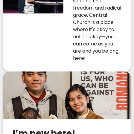
self and find
freedom and radical
grace. Central
Church is a place
where it's okay to
not be okay—you
can come as you
are and you belong
here!
I’m new here!