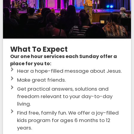
What To Expect
Our one hour services each Sunday offer a
place for you to:
Hear a hope-filled message about Jesus.
Make great friends.
Get practical answers, solutions and
freedom relevant to your day-to-day
living.
Find free, family fun. We offer a joy-filled
kids program for ages 6 months to 12
years.