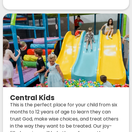
Central Kids
This is the perfect place for your child from six
months to 12 years of age to learn they can
trust God, make wise choices, and treat others
in the way they want to be treated. Our joy-