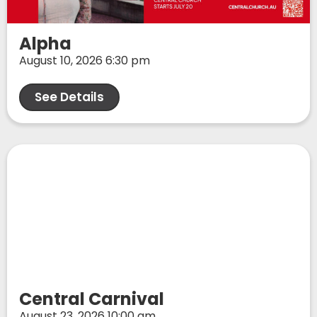
Alpha
August 10, 2026 6:30 pm
See Details
Central Carnival
August 23, 2026 10:00 am