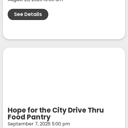
See Details
Hope for the City Drive Thru
Food Pantry
September 7, 2026 5:00 pm