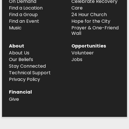
On Demand
Celebrate Recovery
Find a Location
Care
Find a Group
24 Hour Church
Find an Event
Hope for the City
Music
Prayer & One-Friend
Wall
About
Opportunities
About Us
Volunteer
Our Beliefs
Jobs
Stay Connected
Technical Support
Privacy Policy
Financial
Give