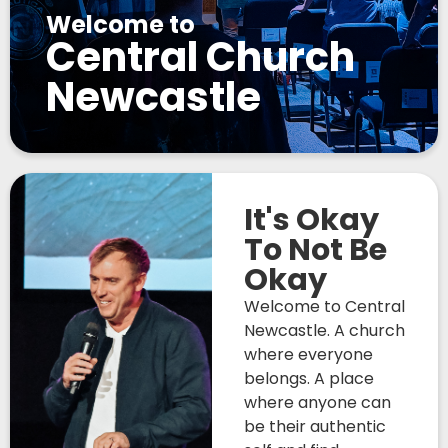
Welcome to
Central Church
Newcastle
It's Okay
To Not Be
Okay
Welcome to Central
Newcastle. A church
where everyone
belongs. A place
where anyone can
be their authentic