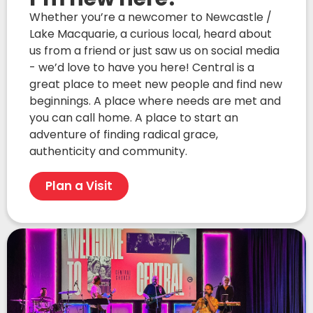
Whether you’re a newcomer to Newcastle /
Lake Macquarie, a curious local, heard about
us from a friend or just saw us on social media
- we’d love to have you here! Central is a
great place to meet new people and find new
beginnings. A place where needs are met and
you can call home. A place to start an
adventure of finding radical grace,
authenticity and community.
Plan a Visit