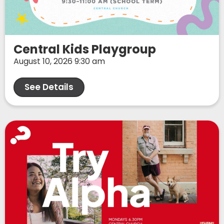
Central Kids Playgroup
August 10, 2026 9:30 am
See Details