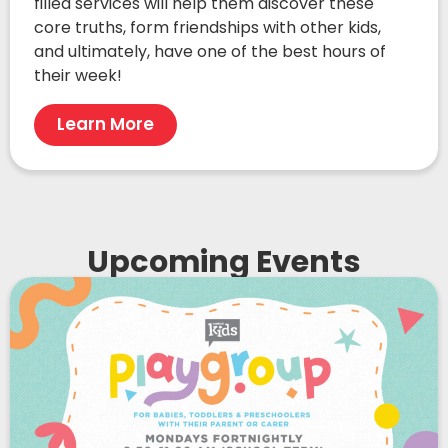
filled services will help them discover these
core truths, form friendships with other kids,
and ultimately, have one of the best hours of
their week!
Learn More
Upcoming Events