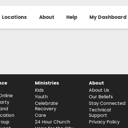
Locations
About
Help
My Dashboard
nce
Ministries
About
Kids
About Us
Online
Youth
Our Beliefs
arty
Celebrate
Stay Connected
and
Recovery
Technical
ocation
Care
Support
roup
24 Hour Church
Privacy Policy