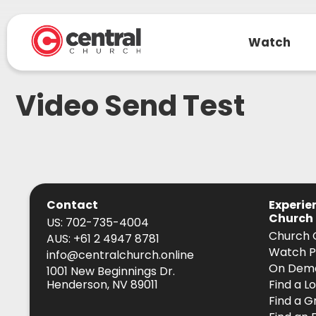
Watch
Video Send Test
Contact
Experie
Church
US: 702-735-4004
Church 
AUS: +61 2 4947 8781
Watch P
info@centralchurch.online
On Dem
1001 New Beginnings Dr.
Henderson, NV 89011
Find a L
Find a G