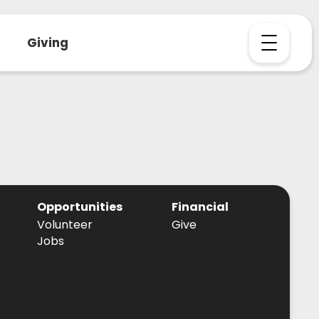
Giving
Opportunities
Financial
Volunteer
Give
Jobs