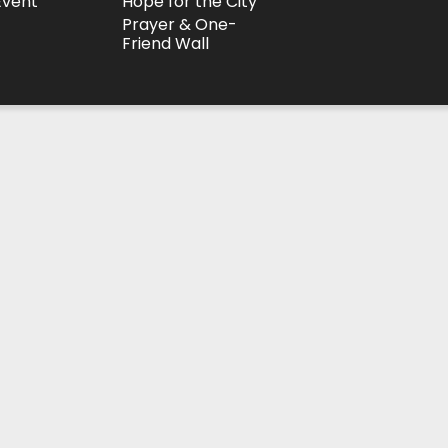
Event
Hope for the City
Prayer & One-
Friend Wall