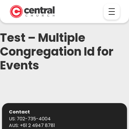
Test – Multiple
Congregation Id for
Events
Contact
US: 702-735-4004
AUS: +61 2 4947 8781