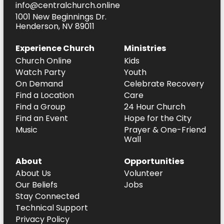
info@centralchurch.online
1001 New Beginnings Dr.
Henderson, NV 89011
Experience Church
Ministries
Church Online
Kids
Watch Party
Youth
On Demand
Celebrate Recovery
Find a Location
Care
Find a Group
24 Hour Church
Find an Event
Hope for the City
Music
Prayer & One-Friend
Wall
About
Opportunities
About Us
Volunteer
Our Beliefs
Jobs
Stay Connected
Technical Support
Privacy Policy