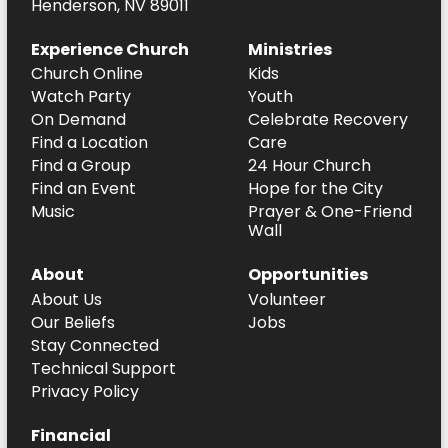
Henderson, NV 89011
Experience Church
Ministries
Church Online
Kids
Watch Party
Youth
On Demand
Celebrate Recovery
Find a Location
Care
Find a Group
24 Hour Church
Find an Event
Hope for the City
Music
Prayer & One-Friend
Wall
About
Opportunities
About Us
Volunteer
Our Beliefs
Jobs
Stay Connected
Technical Support
Privacy Policy
Financial