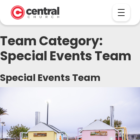
Team Category:
Special Events Team
Special Events Team