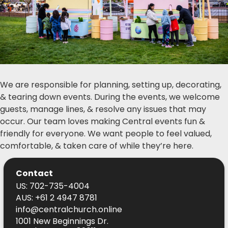
We are responsible for planning, setting up, decorating,
& tearing down events. During the events, we welcome
guests, manage lines, & resolve any issues that may
occur. Our team loves making Central events fun &
friendly for everyone. We want people to feel valued,
comfortable, & taken care of while they’re here.
Contact
US: 702-735-4004
AUS: +61 2 4947 8781
info@centralchurch.online
1001 New Beginnings Dr.