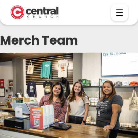
Merch Team