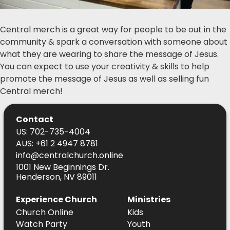
Central merch is a great way for people to be out in the
community & spark a conversation with someone about
what they are wearing to share the message of Jesus.
You can expect to use your creativity & skills to help
promote the message of Jesus as well as selling fun
Central merch!
Contact
US: 702-735-4004
AUS: +61 2 4947 8781
info@centralchurch.online
1001 New Beginnings Dr.
Henderson, NV 89011
Experience Church
Ministries
Church Online
Kids
Watch Party
Youth