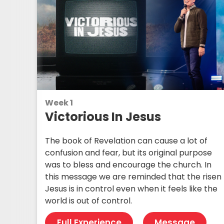
Week 1
Victorious In Jesus
The book of Revelation can cause a lot of
confusion and fear, but its original purpose
was to bless and encourage the church. In
this message we are reminded that the risen
Jesus is in control even when it feels like the
world is out of control.
Full Experience
Message