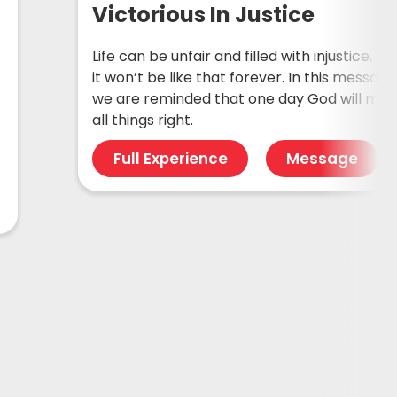
Victorious In Justice
Life can be unfair and filled with injustice, bu
it won’t be like that forever. In this message
we are reminded that one day God will ma
all things right.
Full Experience
Message