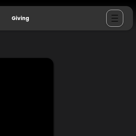
Giving