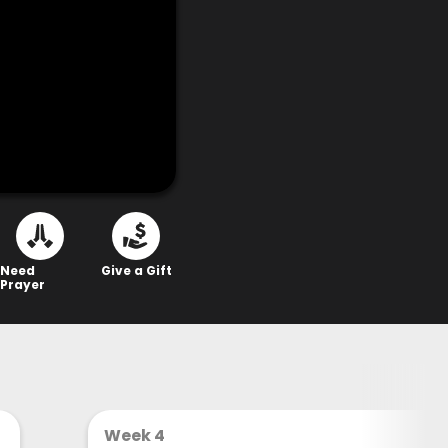
Need
Give a Gift
Prayer
Week 4