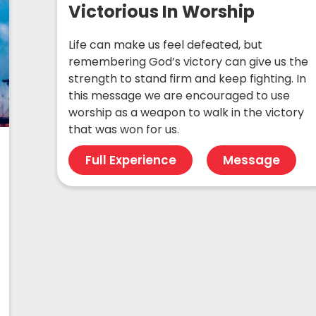
Victorious In Worship
Life can make us feel defeated, but
remembering God’s victory can give us the
strength to stand firm and keep fighting. In
this message we are encouraged to use
worship as a weapon to walk in the victory
that was won for us.
Full Experience
Message