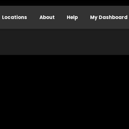
Locations
About
Help
My Dashboard