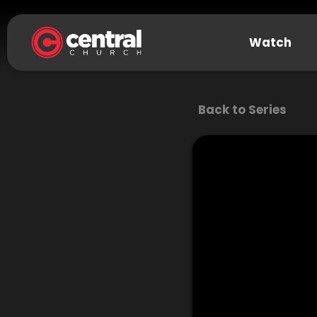
Watch
Back to Series