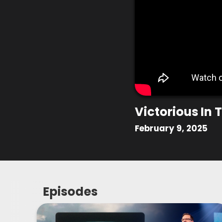
Victorious In
February 9, 2025
Episodes