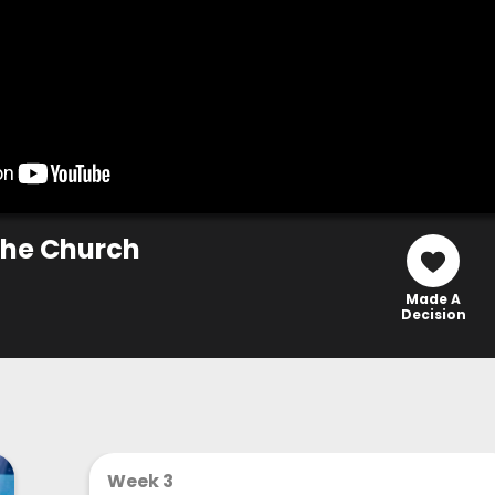
 The Church
Made A
Decision
Week 3