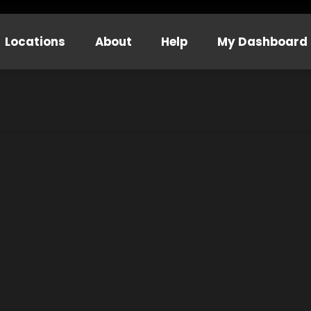
Locations
About
Help
My Dashboard