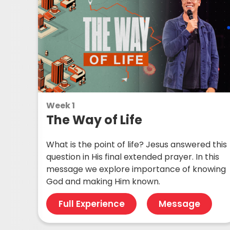
Week 1
The Way of Life
What is the point of life? Jesus answered this
question in His final extended prayer. In this
message we explore importance of knowing
God and making Him known.
Full Experience
Message