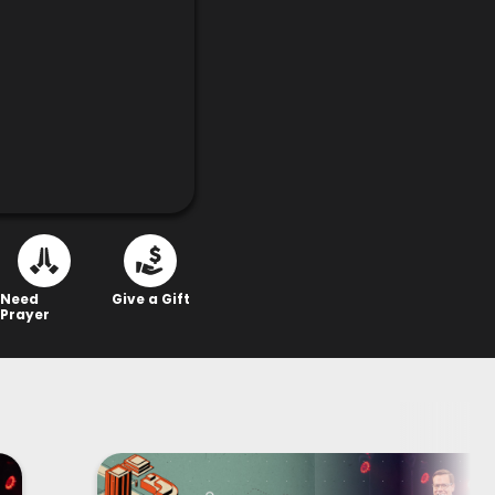
Need
Give a Gift
Prayer