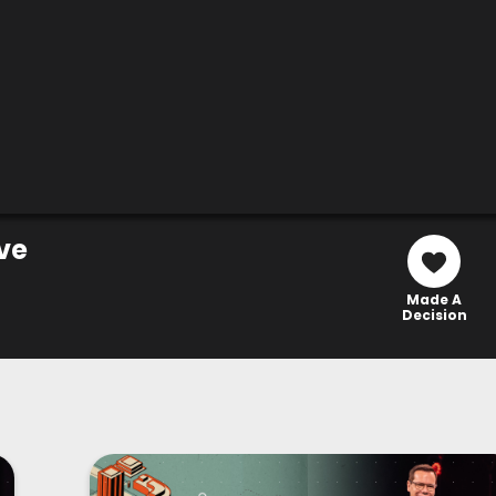
ve
Made A
Decision