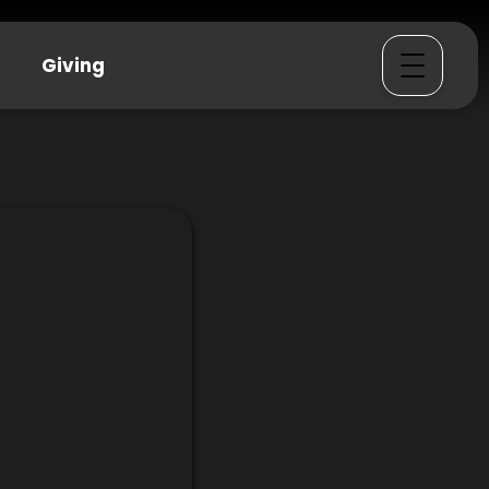
Giving