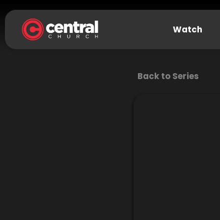
Watch
Back to Series