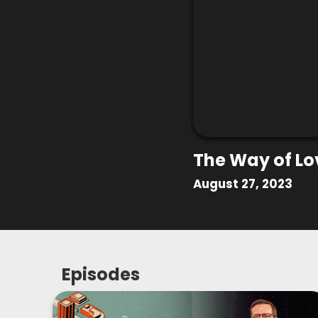
The Way of Lo
August 27, 2023
Episodes