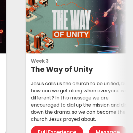
Week 3
The Way of Unity
Jesus calls us the church to be unified, but
how can we get along when everyone is so
different? In this message we are
encouraged to dial up the mission and dial
down the drama, so we can become the
church Jesus prayed about.
Full Experience
Message