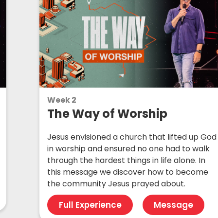
Week 2
The Way of Worship
Jesus envisioned a church that lifted up God
in worship and ensured no one had to walk
through the hardest things in life alone. In
this message we discover how to become
the community Jesus prayed about.
Full Experience
Message