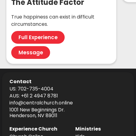
The Attitude Factor
True happiness can exist in difficult
circumstances.
Full Experience
Message
Contact
US: 702-735-4004
AUS: +61 2 4947 8781
info@centralchurch.online
1001 New Beginnings Dr.
Henderson, NV 89011
Experience Church
Ministries