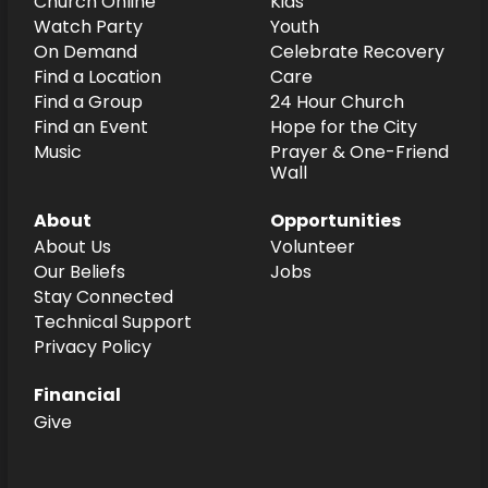
Church Online
Kids
Watch Party
Youth
On Demand
Celebrate Recovery
Find a Location
Care
Find a Group
24 Hour Church
Find an Event
Hope for the City
Music
Prayer & One-Friend
Wall
About
Opportunities
About Us
Volunteer
Our Beliefs
Jobs
Stay Connected
Technical Support
Privacy Policy
Financial
Give