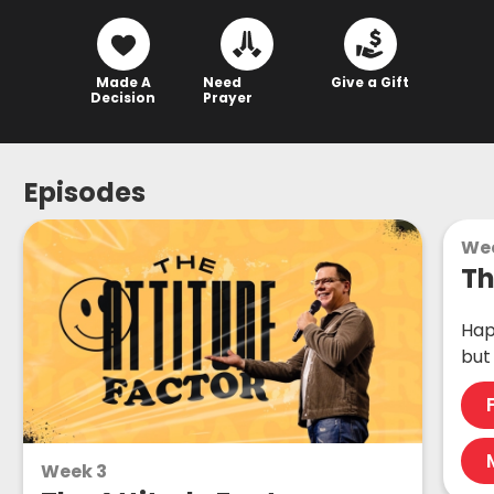
Made A
Need
Give a Gift
Decision
Prayer
Episodes
Wee
Th
Hap
but
Week 3