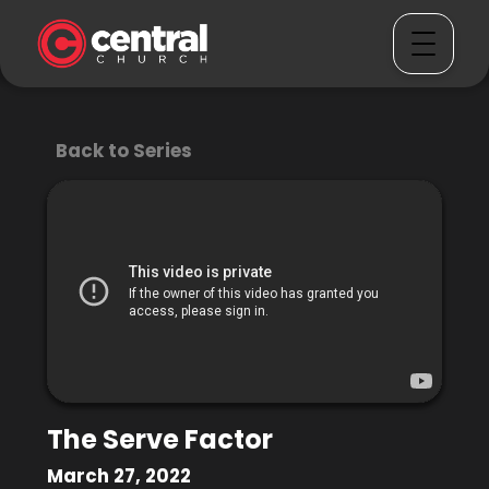
Back to Series
The Serve Factor
March 27, 2022