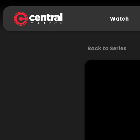
Watch
Back to Series