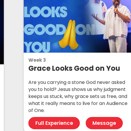
Week 3
Grace Looks Good on You
Are you carrying a stone God never asked
you to hold? Jesus shows us why judgment
keeps us stuck, why grace sets us free, and
what it really means to live for an Audience
of One.
Full Experience
Message