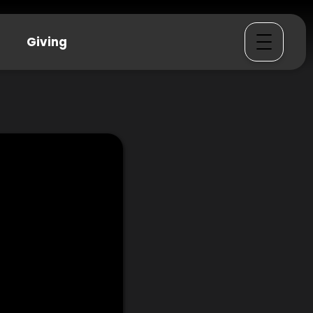
Giving