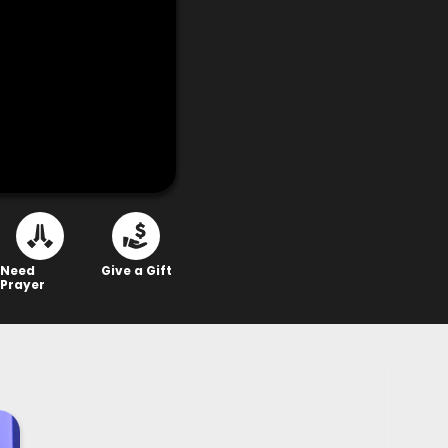
Need
Give a Gift
Prayer