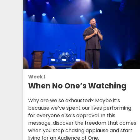
Week 1
When No One’s Watching
Why are we so exhausted? Maybe it’s
because we’ve spent our lives performing
for everyone else’s approval. In this
message, discover the freedom that comes
when you stop chasing applause and start
living for an Audience of One.