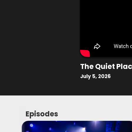
The Quiet Pla
July 5, 2026
Episodes