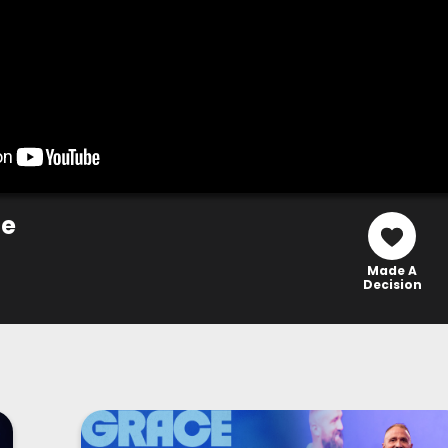
ce
Made A
Decision