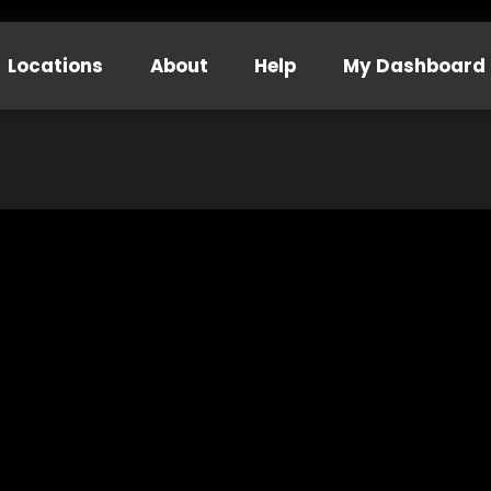
Locations
About
Help
My Dashboard