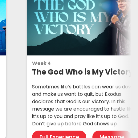
Week 4
The God Who is My Victory
Sometimes life’s battles can wear us down
and make us want to quit, but Exodus
declares that God is our Victory. In this
message we are encouraged to hustle like
it’s up to you and pray like it’s up to God.
Don’t give up before God shows up.
Full Experience
Message