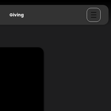
Giving