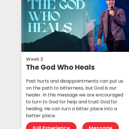
Week 2
The God Who Heals
Past hurts and disappointments can put us
on the path to bitterness, but God is our
healer. In this message we are encouraged
to turn to God for help and trust God for
healing. He can turn a bitter place into a
better place.
Full Experience
Message