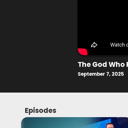
The God Who 
September 7, 2025
Episodes