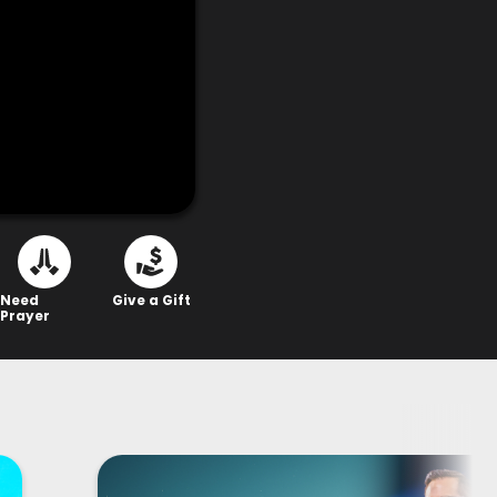
Need
Give a Gift
Prayer