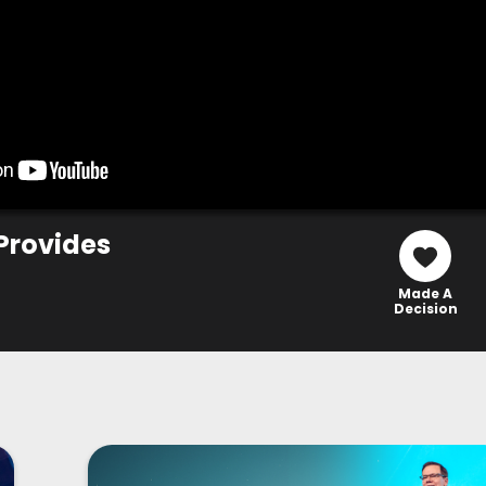
Provides
Made A
Decision