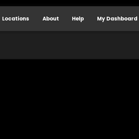
Locations
About
Help
My Dashboard