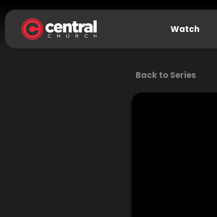
Watch
Back to Series