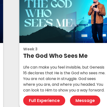
Week 3
The God Who Sees Me
Life can make you feel invisible, but Genesis
16 declares that He is the God who sees me.
You are not alone in struggle. God sees
where you are, and where you headed. You
can look to Him to show you a way forward.
Full Experience
Message