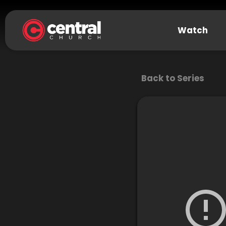
Watch
Back to Series