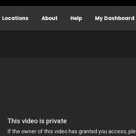
Locations
About
Help
My Dashboard