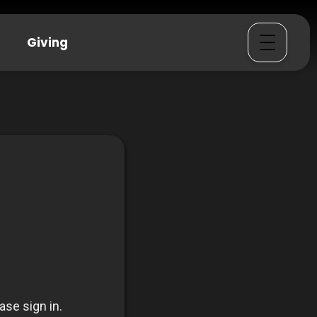
Giving