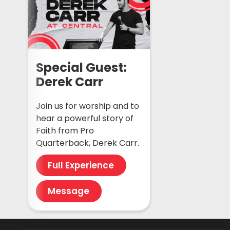
Special Guest:
Derek Carr
Join us for worship and to
hear a powerful story of
Faith from Pro
Quarterback, Derek Carr.
Full Experience
Message