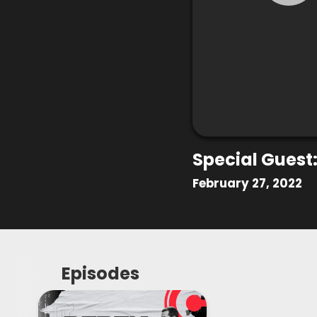
Special Guest:
February 27, 2022
Episodes