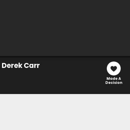
 Derek Carr
Made A
Decision