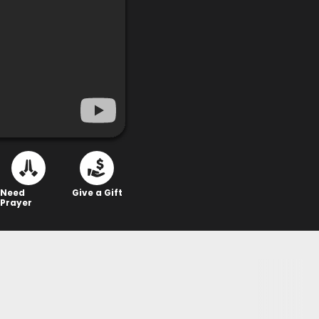
Need
Give a Gift
Prayer