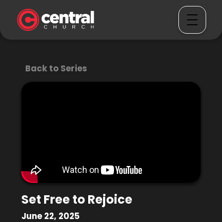
Back to Series
Set Free to Rejoice
June 22, 2025