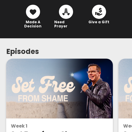
Made A
Need
Give a Gift
Decision
Prayer
Episodes
Week 1
We