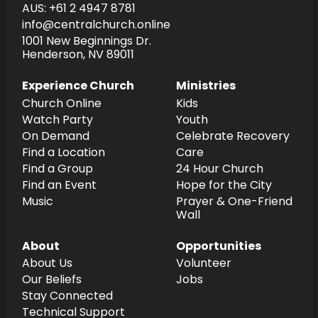
AUS: +61 2 4947 8781
info@centralchurch.online
1001 New Beginnings Dr.
Henderson, NV 89011
Experience Church
Ministries
Church Online
Kids
Watch Party
Youth
On Demand
Celebrate Recovery
Find a Location
Care
Find a Group
24 Hour Church
Find an Event
Hope for the City
Music
Prayer & One-Friend
Wall
About
Opportunities
About Us
Volunteer
Our Beliefs
Jobs
Stay Connected
Technical Support