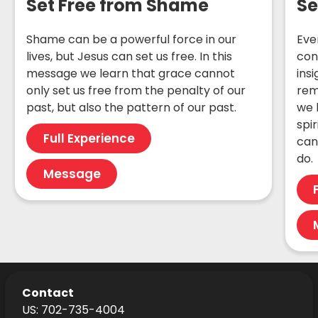
Set Free from Shame
Se
Shame can be a powerful force in our
Eve
lives, but Jesus can set us free. In this
con
message we learn that grace cannot
insi
only set us free from the penalty of our
rem
past, but also the pattern of our past.
we 
spir
Full Experience
can
do.
Message
Contact
US: 702-735-4004