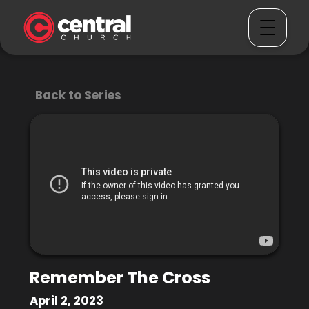
Back to Series
Remember The Cross
April 2, 2023