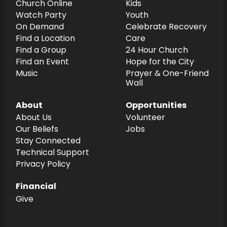
Church Online
Kids
Watch Party
Youth
On Demand
Celebrate Recovery
Find a Location
Care
Find a Group
24 Hour Church
Find an Event
Hope for the City
Music
Prayer & One-Friend
Wall
About
Opportunities
About Us
Volunteer
Our Beliefs
Jobs
Stay Connected
Technical Support
Privacy Policy
Financial
Give