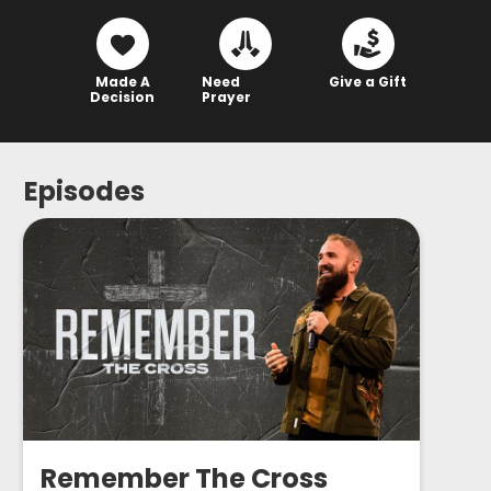
Made A
Need
Give a Gift
Decision
Prayer
Episodes
Remember The Cross