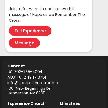
Join us for worship and a powerful
message of Hope as we Remember The
Cross.
Full Experience
Message
Contact
US: 702-735-4004
AUS: +61 2 4947 8781
info@centralchurch.online
1001 New Beginnings Dr.
Henderson, NV 89011
Experience Church
Ministries