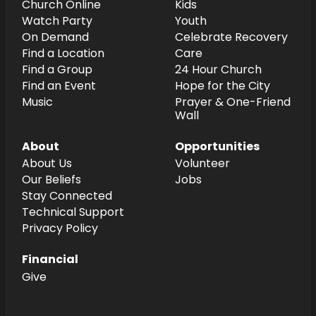
Church Online
Kids
Watch Party
Youth
On Demand
Celebrate Recovery
Find a Location
Care
Find a Group
24 Hour Church
Find an Event
Hope for the City
Music
Prayer & One-Friend
Wall
About
Opportunities
About Us
Volunteer
Our Beliefs
Jobs
Stay Connected
Technical Support
Privacy Policy
Financial
Give