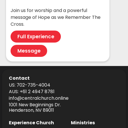
Join us for worship and a powerful
message of Hope as we Remember The
Cross.
Full Experience
Message
Contact
US: 702-735-4004
AUS: +61 2 4947 8781
info@centralchurch.online
1001 New Beginnings Dr.
Henderson, NV 89011
Experience Church
Ministries