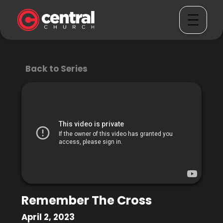
Back to Series
Remember The Cross
April 2, 2023