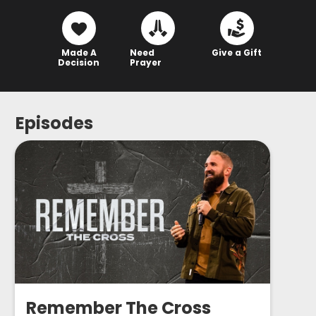
Made A
Need
Give a Gift
Decision
Prayer
Episodes
Remember The Cross