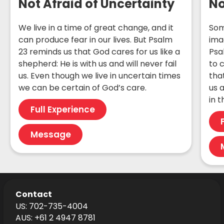
Not Afraid of Uncertainty
No
We live in a time of great change, and it
Som
can produce fear in our lives. But Psalm
ima
23 reminds us that God cares for us like a
Psa
shepherd: He is with us and will never fail
to 
us. Even though we live in uncertain times
tha
we can be certain of God’s care.
us a
in 
Full Experience
Message
Contact
US: 702-735-4004
AUS: +61 2 4947 8781