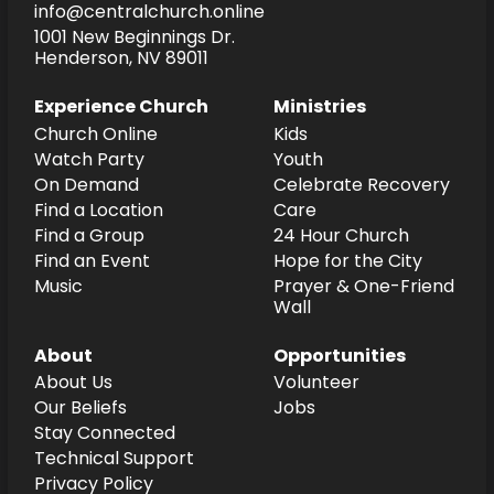
info@centralchurch.online
1001 New Beginnings Dr.
Henderson, NV 89011
Experience Church
Ministries
Church Online
Kids
Watch Party
Youth
On Demand
Celebrate Recovery
Find a Location
Care
Find a Group
24 Hour Church
Find an Event
Hope for the City
Music
Prayer & One-Friend
Wall
About
Opportunities
About Us
Volunteer
Our Beliefs
Jobs
Stay Connected
Technical Support
Privacy Policy