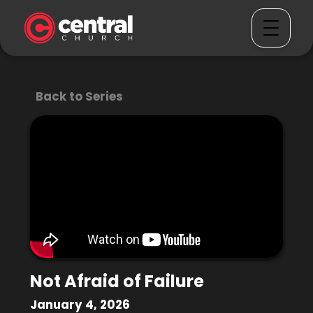
Back to Series
Not Afraid of Failure
January 4, 2026