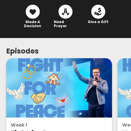
Made A
Need
Give a Gift
Decision
Prayer
Episodes
Week 1
We