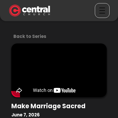
Back to Series
Make Marriage Sacred
June 7, 2026