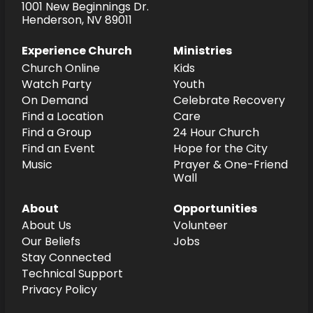
1001 New Beginnings Dr.
Henderson, NV 89011
Experience Church
Ministries
Church Online
Kids
Watch Party
Youth
On Demand
Celebrate Recovery
Find a Location
Care
Find a Group
24 Hour Church
Find an Event
Hope for the City
Music
Prayer & One-Friend
Wall
About
Opportunities
About Us
Volunteer
Our Beliefs
Jobs
Stay Connected
Technical Support
Privacy Policy