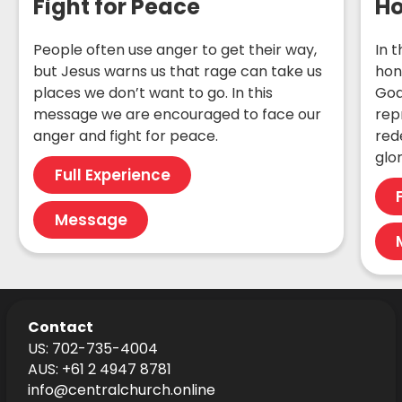
Fight for Peace
Ho
People often use anger to get their way,
In 
but Jesus warns us that rage can take us
hon
places we don’t want to go. In this
God
message we are encouraged to face our
rep
anger and fight for peace.
red
glor
Full Experience
Message
Contact
US: 702-735-4004
AUS: +61 2 4947 8781
info@centralchurch.online