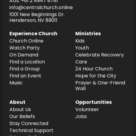
AUS: +61 2 4947 8781
info@centralchurch.online
1001 New Beginnings Dr.
Henderson, NV 89011
Experience Church
Ministries
Church Online
Kids
Watch Party
Youth
On Demand
Celebrate Recovery
Find a Location
Care
Find a Group
24 Hour Church
Find an Event
Hope for the City
Music
Prayer & One-Friend
Wall
About
Opportunities
About Us
Volunteer
Our Beliefs
Jobs
Stay Connected
Technical Support