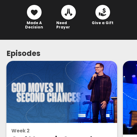
Made A
Need
Give a Gift
Decision
Prayer
Episodes
Week 2