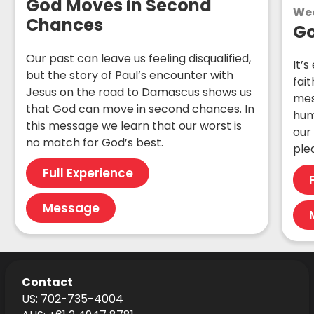
God Moves in Second
We
Chances
Go
Our past can leave us feeling disqualified,
It’s
but the story of Paul’s encounter with
fait
Jesus on the road to Damascus shows us
mes
that God can move in second chances. In
hum
this message we learn that our worst is
our
no match for God’s best.
ple
Full Experience
Message
Contact
US: 702-735-4004