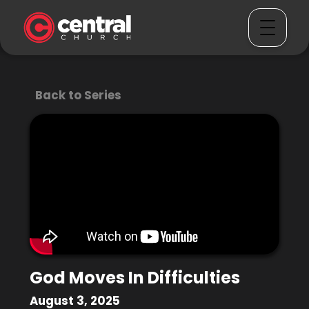
Back to Series
God Moves In Difficulties
August 3, 2025