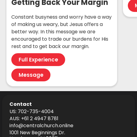
Getting Back Your Margin
Constant busyness and worry have a way
of making us weary, but Jesus offers a
better way. In this message we are
encouraged to trade our burdens for His
rest and to get back our margin.
Full Experience
Message
Contact
US: 702-735-4004
AUS: +61 2 4947 8781
info@centralchurch.online
1001 New Beginnings Dr.