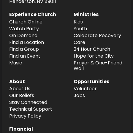
Henderson, NV 89011
Experience Church
Ministries
Church Online
Kids
Watch Party
Youth
On Demand
Celebrate Recovery
Find a Location
Care
Find a Group
24 Hour Church
Find an Event
Hope for the City
Music
Prayer & One-Friend
Wall
About
Opportunities
About Us
Volunteer
Our Beliefs
Jobs
Stay Connected
Technical Support
Privacy Policy
Financial