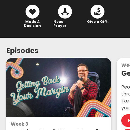
Made A
Need
Give a Gift
Decision
Prayer
Episodes
Wee
Ge
Peo
thr
lik
you
Week 3