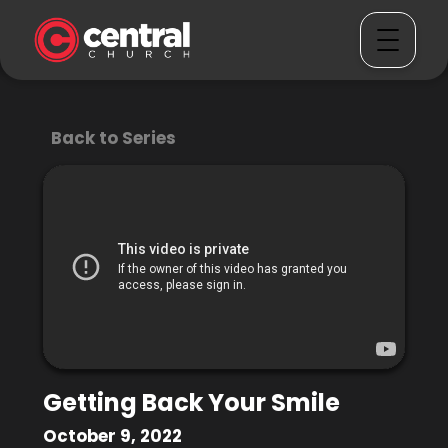
Back to Series
Getting Back Your Smile
October 9, 2022