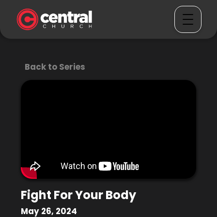
Back to Series
Fight For Your Body
May 26, 2024