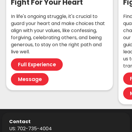
Fight For Your Heart
Fi
In life's ongoing struggle, it's crucial to
Fin
guard your heart and make choices that
qua
align with your values, like confessing,
cha
forgiving, celebrating others, and being
our
generous, to stay on the right path and
gui
live well.
lea
us t
Full Experience
tra
Message
Contact
US: 702-735-4004