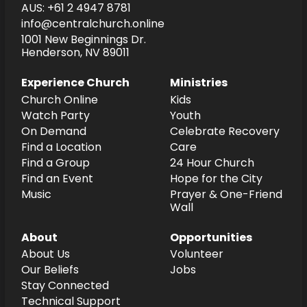
AUS: +61 2 4947 8781
info@centralchurch.online
1001 New Beginnings Dr.
Henderson, NV 89011
Experience Church
Ministries
Church Online
Kids
Watch Party
Youth
On Demand
Celebrate Recovery
Find a Location
Care
Find a Group
24 Hour Church
Find an Event
Hope for the City
Music
Prayer & One-Friend
Wall
About
Opportunities
About Us
Volunteer
Our Beliefs
Jobs
Stay Connected
Technical Support