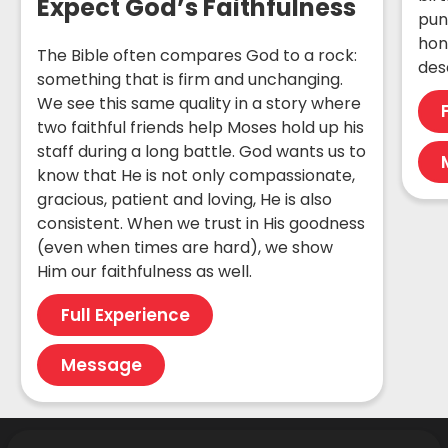
Expect God’s Faithfulness
pun
hon
The Bible often compares God to a rock:
des
something that is firm and unchanging.
We see this same quality in a story where
two faithful friends help Moses hold up his
staff during a long battle. God wants us to
know that He is not only compassionate,
gracious, patient and loving, He is also
consistent. When we trust in His goodness
(even when times are hard), we show
Him our faithfulness as well.
Full Experience
Message