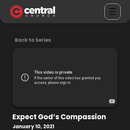
Back to Series
Expect God’s Compassion
January 10, 2021