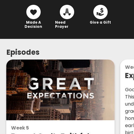
Made A
Need
Give a Gift
Decision
Prayer
Episodes
We
Ex
God
Thi
und
gra
hom
ear
Week 5
birt