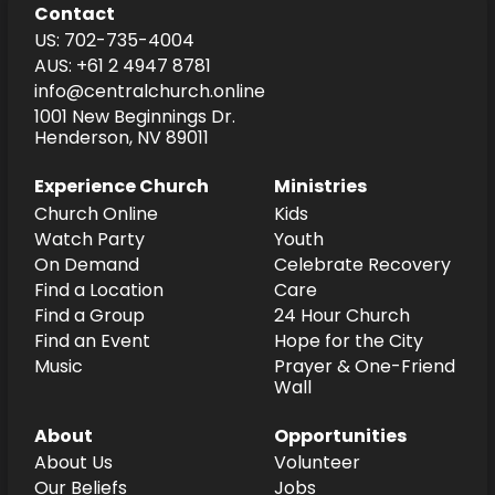
Contact
US: 702-735-4004
AUS: +61 2 4947 8781
info@centralchurch.online
1001 New Beginnings Dr.
Henderson, NV 89011
Experience Church
Ministries
Church Online
Kids
Watch Party
Youth
On Demand
Celebrate Recovery
Find a Location
Care
Find a Group
24 Hour Church
Find an Event
Hope for the City
Music
Prayer & One-Friend
Wall
About
Opportunities
About Us
Volunteer
Our Beliefs
Jobs