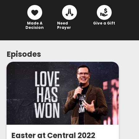
Made A
Need
Give a Gift
Decision
Prayer
Episodes
Easter at Central 2022