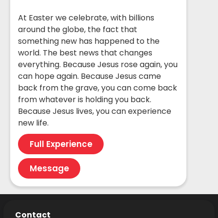
At Easter we celebrate, with billions
around the globe, the fact that
something new has happened to the
world. The best news that changes
everything. Because Jesus rose again, you
can hope again. Because Jesus came
back from the grave, you can come back
from whatever is holding you back.
Because Jesus lives, you can experience
new life.
Full Experience
Message
Contact