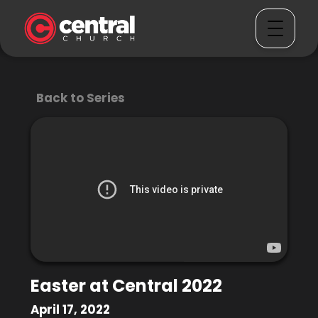
Back to Series
Easter at Central 2022
April 17, 2022