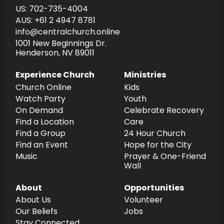
US: 702-735-4004
AUS: +61 2 4947 8781
info@centralchurch.online
1001 New Beginnings Dr.
Henderson, NV 89011
Experience Church
Ministries
Church Online
Kids
Watch Party
Youth
On Demand
Celebrate Recovery
Find a Location
Care
Find a Group
24 Hour Church
Find an Event
Hope for the City
Music
Prayer & One-Friend
Wall
About
Opportunities
About Us
Volunteer
Our Beliefs
Jobs
Stay Connected