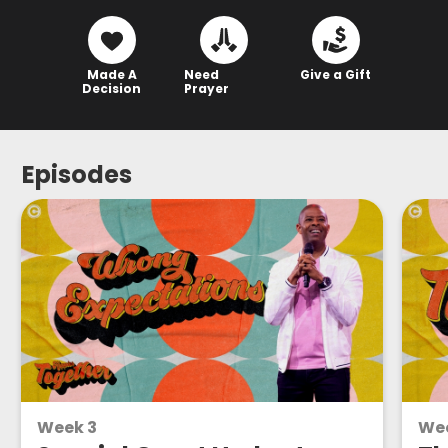
Made A
Need
Give a Gift
Decision
Prayer
Episodes
Week 3
Wee