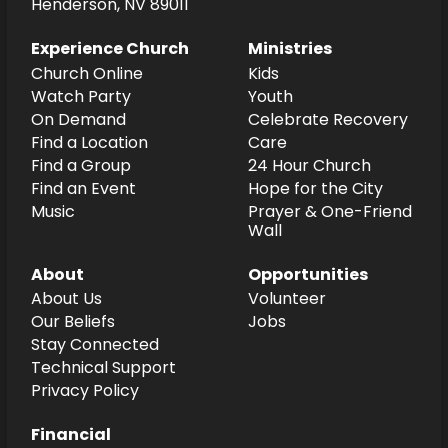
Henderson, NV 89011
Experience Church
Ministries
Church Online
Kids
Watch Party
Youth
On Demand
Celebrate Recovery
Find a Location
Care
Find a Group
24 Hour Church
Find an Event
Hope for the City
Music
Prayer & One-Friend
Wall
About
Opportunities
About Us
Volunteer
Our Beliefs
Jobs
Stay Connected
Technical Support
Privacy Policy
Financial