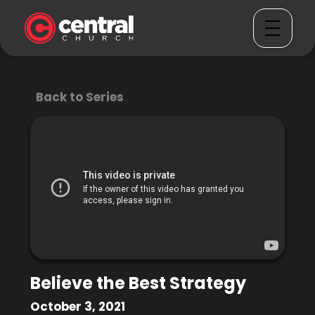
Back to Series
Believe the Best Strategy
October 3, 2021