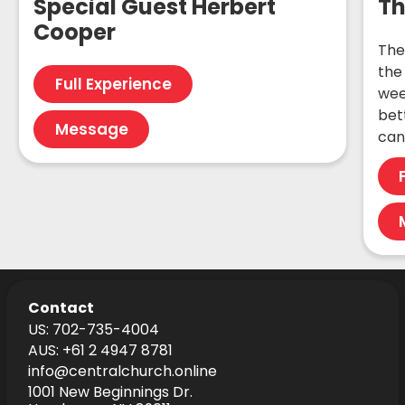
Special Guest Herbert
Th
Cooper
The
the 
Full Experience
wee
bet
Message
can
Contact
US: 702-735-4004
AUS: +61 2 4947 8781
info@centralchurch.online
1001 New Beginnings Dr.