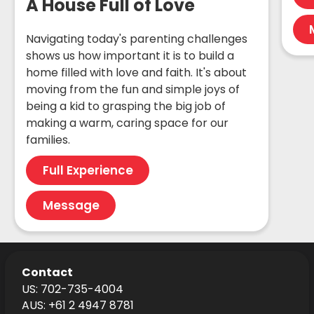
A House Full of Love
Navigating today's parenting challenges
shows us how important it is to build a
home filled with love and faith. It's about
moving from the fun and simple joys of
being a kid to grasping the big job of
making a warm, caring space for our
families.
Full Experience
Message
Contact
US: 702-735-4004
AUS: +61 2 4947 8781