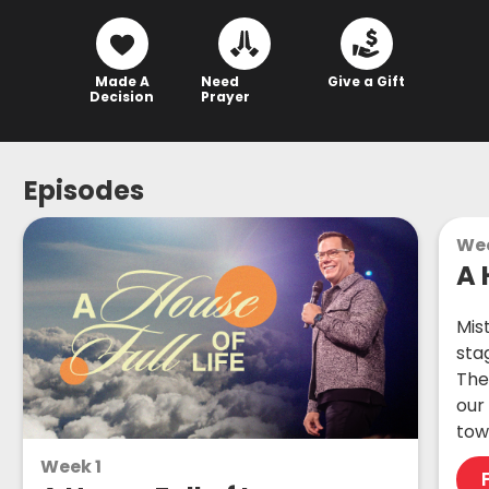
Made A
Need
Give a Gift
Decision
Prayer
Episodes
We
A 
Mis
stag
The
our
tow
Week 1