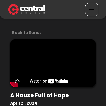
Back to Series
A House Full of Hope
April 21, 2024