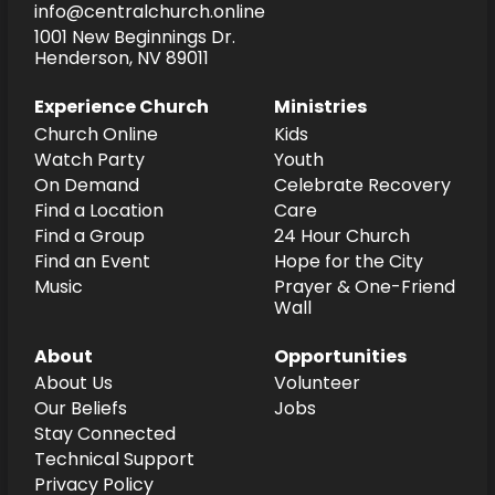
info@centralchurch.online
1001 New Beginnings Dr.
Henderson, NV 89011
Experience Church
Ministries
Church Online
Kids
Watch Party
Youth
On Demand
Celebrate Recovery
Find a Location
Care
Find a Group
24 Hour Church
Find an Event
Hope for the City
Music
Prayer & One-Friend
Wall
About
Opportunities
About Us
Volunteer
Our Beliefs
Jobs
Stay Connected
Technical Support
Privacy Policy