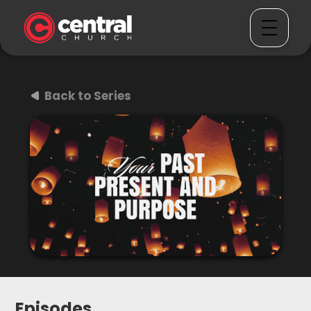
Back to Series
Episodes