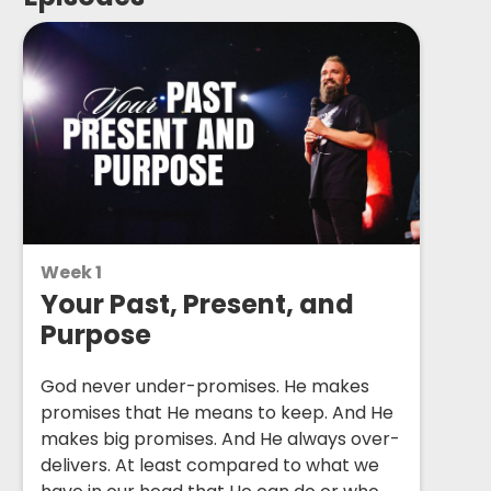
Week 1
Your Past, Present, and
Purpose
God never under-promises. He makes
promises that He means to keep. And He
makes big promises. And He always over-
delivers. At least compared to what we