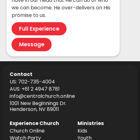
have in our head that He can do or who
we can become. He over-delivers on His
promise to us.
Full Experience
Message
Contact
US: 702-735-4004
AUS: +61 2 4947 8781
info@centralchurch.online
1001 New Beginnings Dr.
Henderson, NV 89011
Experience Church
Ministries
Church Online
Kids
Watch Party
Youth