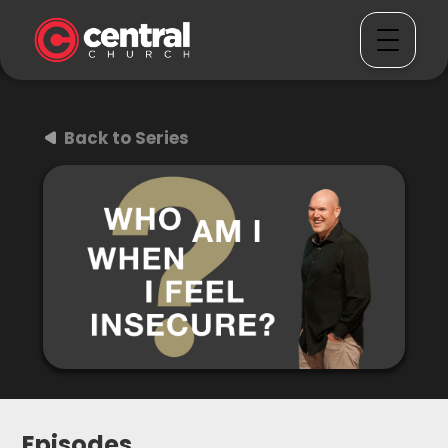
Back to Series
Episodes