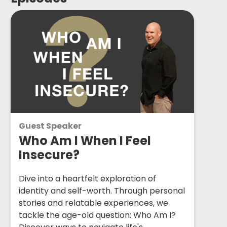
Guest Speaker
Who Am I When I Feel
Insecure?
Dive into a heartfelt exploration of
identity and self-worth. Through personal
stories and relatable experiences, we
tackle the age-old question: Who Am I?