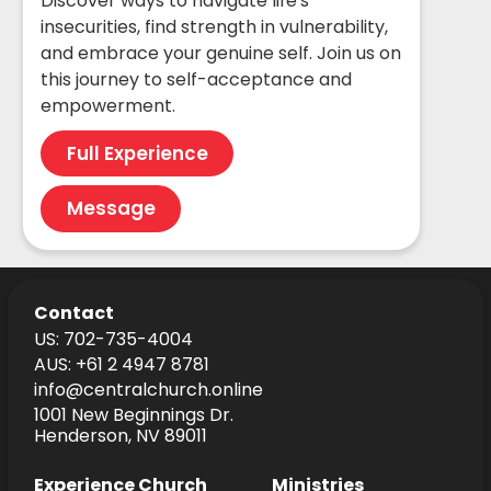
Discover ways to navigate life's
insecurities, find strength in vulnerability,
and embrace your genuine self. Join us on
this journey to self-acceptance and
empowerment.
Full Experience
Message
Contact
US: 702-735-4004
AUS: +61 2 4947 8781
info@centralchurch.online
1001 New Beginnings Dr.
Henderson, NV 89011
Experience Church
Ministries