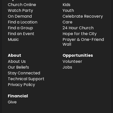
Church Online
Kids
Watch Party
Youth
On Demand
Celebrate Recovery
Find a Location
Care
Find a Group
24 Hour Church
Find an Event
Hope for the City
Music
Prayer & One-Friend
Wall
About
Opportunities
About Us
Volunteer
Our Beliefs
Jobs
Stay Connected
Technical Support
Privacy Policy
Financial
Give