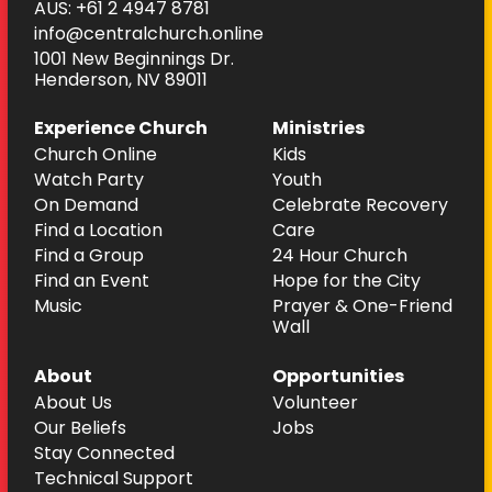
AUS: +61 2 4947 8781
info@centralchurch.online
1001 New Beginnings Dr.
Henderson, NV 89011
Experience Church
Ministries
Church Online
Kids
Watch Party
Youth
On Demand
Celebrate Recovery
Find a Location
Care
Find a Group
24 Hour Church
Find an Event
Hope for the City
Music
Prayer & One-Friend
Wall
About
Opportunities
About Us
Volunteer
Our Beliefs
Jobs
Stay Connected
Technical Support