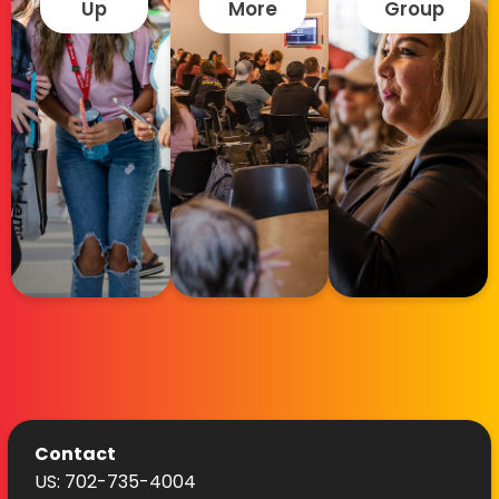
Up
More
Group
Contact
US: 702-735-4004