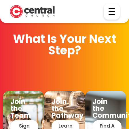
What Is Your Next
Step?
Join
Join
Join
the
the
the
Team
Pathway
Communi
Sign
Learn
Find A