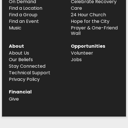
On Demand
Celebrate Recovery
Find a Location
Care
Find a Group
24 Hour Church
Find an Event
Hope for the City
Music
Prayer & One-Friend
Wall
About
Opportunities
About Us
Volunteer
Our Beliefs
Jobs
Stay Connected
Technical Support
Privacy Policy
Financial
Give