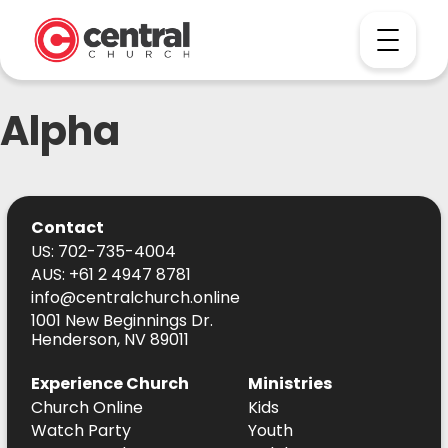
Alpha
Contact
US: 702-735-4004
AUS: +61 2 4947 8781
info@centralchurch.online
1001 New Beginnings Dr.
Henderson, NV 89011
Experience Church
Ministries
Church Online
Kids
Watch Party
Youth