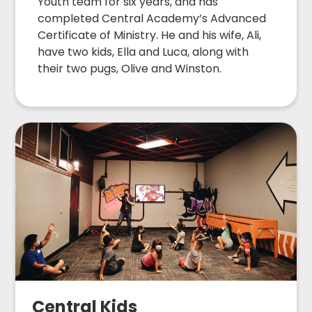
Youth team for six years, and has
completed Central Academy’s Advanced
Certificate of Ministry. He and his wife, Ali,
have two kids, Ella and Luca, along with
their two pugs, Olive and Winston.
Central Kids