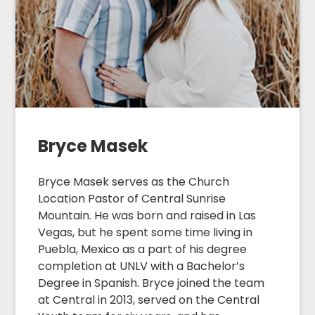
Bryce Masek
Bryce Masek serves as the Church
Location Pastor of Central Sunrise
Mountain. He was born and raised in Las
Vegas, but he spent some time living in
Puebla, Mexico as a part of his degree
completion at UNLV with a Bachelor’s
Degree in Spanish. Bryce joined the team
at Central in 2013, served on the Central