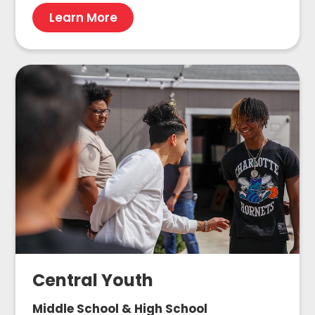
Learn More
Central Youth
Middle School & High School