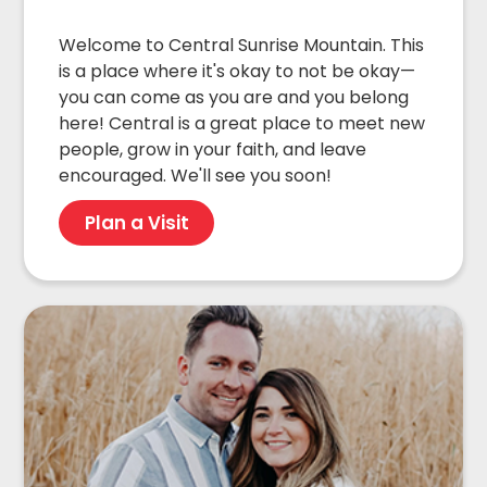
Welcome to Central Sunrise Mountain. This
is a place where it's okay to not be okay—
you can come as you are and you belong
here! Central is a great place to meet new
people, grow in your faith, and leave
encouraged. We'll see you soon!
Plan a Visit