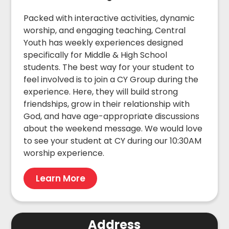
Packed with interactive activities, dynamic
worship, and engaging teaching, Central
Youth has weekly experiences designed
specifically for Middle & High School
students. The best way for your student to
feel involved is to join a CY Group during the
experience. Here, they will build strong
friendships, grow in their relationship with
God, and have age-appropriate discussions
about the weekend message. We would love
to see your student at CY during our 10:30AM
worship experience.
Learn More
Address