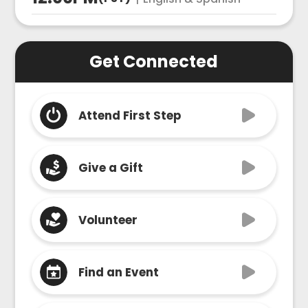
Get Connected
Attend First Step
Give a Gift
Volunteer
Find an Event