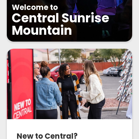
Welcome to
Central Sunrise
Mountain
New to Central?