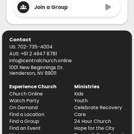
Join a Group
Contact
US: 702-735-4004
AUS: +61 2 4947 8781
info@centralchurch.online
1001 New Beginnings Dr.
Henderson, NV 89011
Experience Church
Ministries
Church Online
Kids
Watch Party
Youth
On Demand
Celebrate Recovery
Find a Location
Care
Find a Group
24 Hour Church
Find an Event
Hope for the City