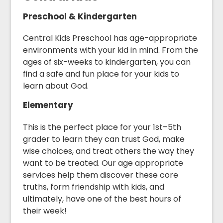
Preschool & Kindergarten
Central Kids Preschool has age-appropriate
environments with your kid in mind. From the
ages of six-weeks to kindergarten, you can
find a safe and fun place for your kids to
learn about God.
Elementary
This is the perfect place for your 1st–5th
grader to learn they can trust God, make
wise choices, and treat others the way they
want to be treated. Our age appropriate
services help them discover these core
truths, form friendship with kids, and
ultimately, have one of the best hours of
their week!