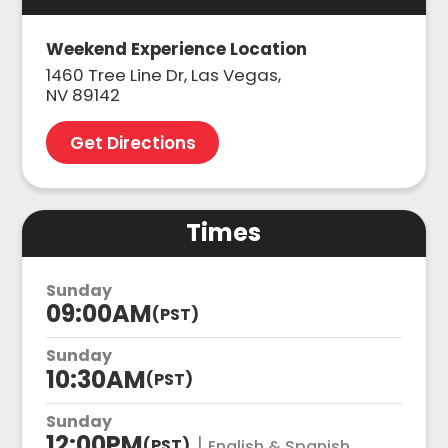
Weekend Experience Location
1460 Tree Line Dr, Las Vegas,
NV 89142
Get Directions
Times
Sunday
09:00AM
(PST)
Sunday
10:30AM
(PST)
Sunday
12:00PM
|
(PST)
English & Spanish