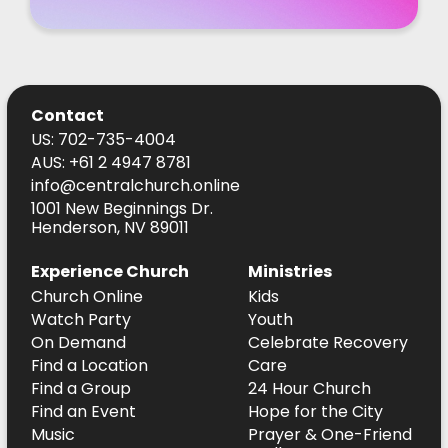
Contact
US: 702-735-4004
AUS: +61 2 4947 8781
info@centralchurch.online
1001 New Beginnings Dr.
Henderson, NV 89011
Experience Church
Ministries
Church Online
Kids
Watch Party
Youth
On Demand
Celebrate Recovery
Find a Location
Care
Find a Group
24 Hour Church
Find an Event
Hope for the City
Music
Prayer & One-Friend