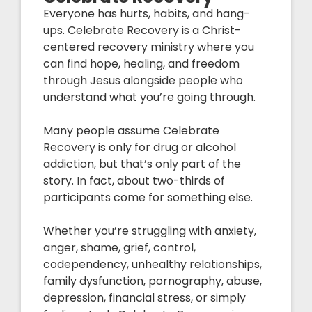
Everyone has hurts, habits, and hang-
ups. Celebrate Recovery is a Christ-
centered recovery ministry where you
can find hope, healing, and freedom
through Jesus alongside people who
understand what you’re going through.
Many people assume Celebrate
Recovery is only for drug or alcohol
addiction, but that’s only part of the
story. In fact, about two-thirds of
participants come for something else.
Whether you’re struggling with anxiety,
anger, shame, grief, control,
codependency, unhealthy relationships,
family dysfunction, pornography, abuse,
depression, financial stress, or simply