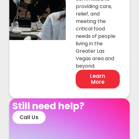
providing care,
relief, and
meeting the
critical food
needs of people
living in the
Greater Las
Vegas area and
beyond.
Learn
More
Still need help?
Call Us