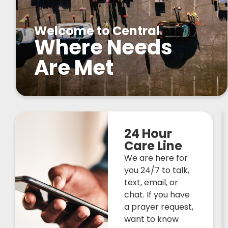
Welcome to Central
Where Needs
Are Met
24 Hour
Care Line
We are here for
you 24/7 to talk,
text, email, or
chat. If you have
a prayer request,
want to know