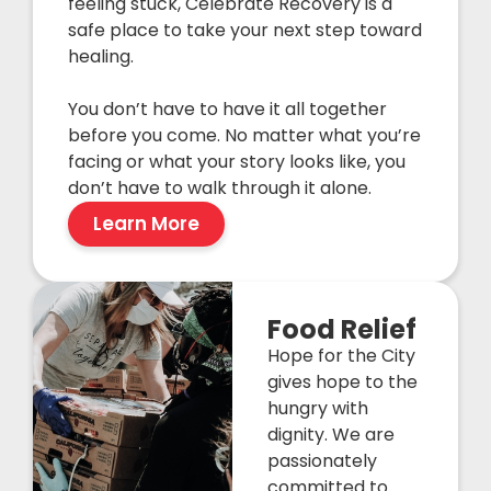
feeling stuck, Celebrate Recovery is a
safe place to take your next step toward
healing.
You don’t have to have it all together
before you come. No matter what you’re
facing or what your story looks like, you
don’t have to walk through it alone.
Learn More
Food Relief
Hope for the City
gives hope to the
hungry with
dignity. We are
passionately
committed to