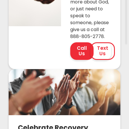
more about God,
or just need to
speak to
someone, please
give us a call at
888-805-2778.
Call
Text
Us
Us
Celebrate Recovery