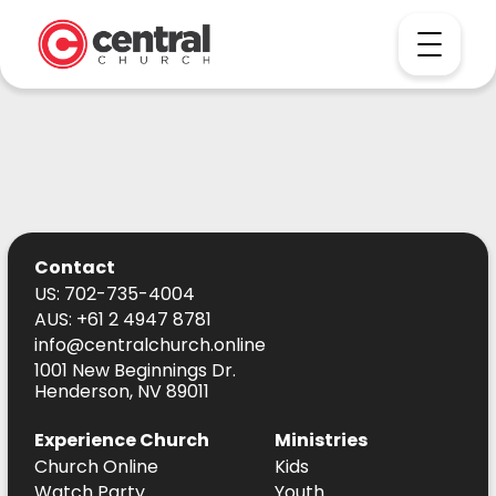
Contact
US: 702-735-4004
AUS: +61 2 4947 8781
info@centralchurch.online
1001 New Beginnings Dr.
Henderson, NV 89011
Experience Church
Ministries
Church Online
Kids
Watch Party
Youth