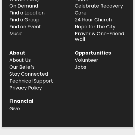
On Demand
Celebrate Recovery
Find a Location
Care
Find a Group
24 Hour Church
Find an Event
Hope for the City
Music
Prayer & One-Friend
Wall
About
Opportunities
About Us
Volunteer
Our Beliefs
Jobs
Stay Connected
Technical Support
Privacy Policy
Financial
Give