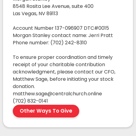
8548 Rosita Lee Avenue, suite 400
Las Vegas, NV 89113
Account Number 137-096907 DTC#0015
Morgan Stanley contact name: Jerri Pratt
Phone number: (702) 242-8310
To ensure proper coordination and timely
receipt of your charitable contribution
acknowledgment, please contact our CFO,
Matthew Sage, before initiating your stock
donation.
matthew.sage@centralchurch.online
(702) 832-0141
Other Ways To Give