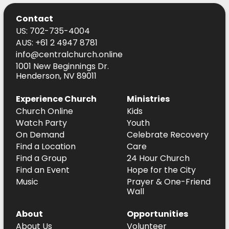
Contact
US: 702-735-4004
AUS: +61 2 4947 8781
info@centralchurch.online
1001 New Beginnings Dr.
Henderson, NV 89011
Experience Church
Ministries
Church Online
Kids
Watch Party
Youth
On Demand
Celebrate Recovery
Find a Location
Care
Find a Group
24 Hour Church
Find an Event
Hope for the City
Music
Prayer & One-Friend
Wall
About
Opportunities
About Us
Volunteer