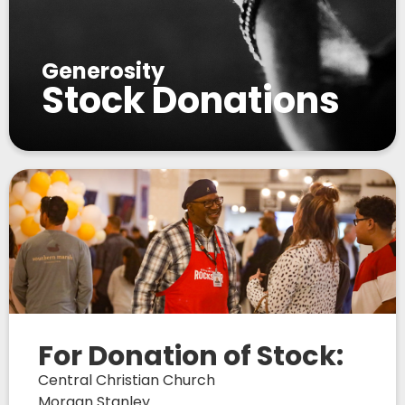
Generosity
Stock Donations
For Donation of Stock:
Central Christian Church
Morgan Stanley