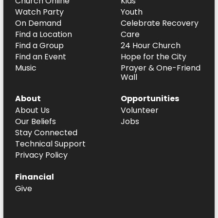
Church Online
Kids
Watch Party
Youth
On Demand
Celebrate Recovery
Find a Location
Care
Find a Group
24 Hour Church
Find an Event
Hope for the City
Music
Prayer & One-Friend
Wall
About
Opportunities
About Us
Volunteer
Our Beliefs
Jobs
Stay Connected
Technical Support
Privacy Policy
Financial
Give