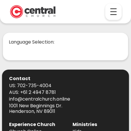
Language Selection:
Contact
US: 702-735-4004
AUS: +61 2 4947 8781
info@centralchurch.online
1001 New Beginnings Dr.
Henderson, NV 89011
Experience Church
Ministries