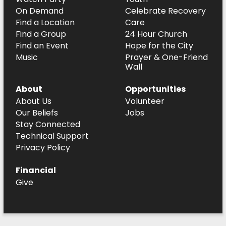
On Demand
Celebrate Recovery
Find a Location
Care
Find a Group
24 Hour Church
Find an Event
Hope for the City
Music
Prayer & One-Friend
Wall
About
Opportunities
About Us
Volunteer
Our Beliefs
Jobs
Stay Connected
Technical Support
Privacy Policy
Financial
Give