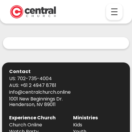
Contact
US: 702-735-4004
AUS: +61 2 4947 8781
info@centralchurch.online
1001 New Beginnings Dr.
Henderson, NV 89011
Experience Church
Ministries
Church Online
Kids
Watch Party
Youth